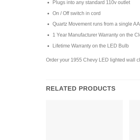
Plugs into any standard 110v outlet
On / Off switch in cord
Quartz Movement runs from a single AA 
1 Year Manufacturer Warranty on the C
Lifetime Warranty on the LED Bulb
Order your 1955 Chevy LED lighted wall c
RELATED PRODUCTS