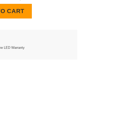
lock quantity
TO CART
ime LED Warranty