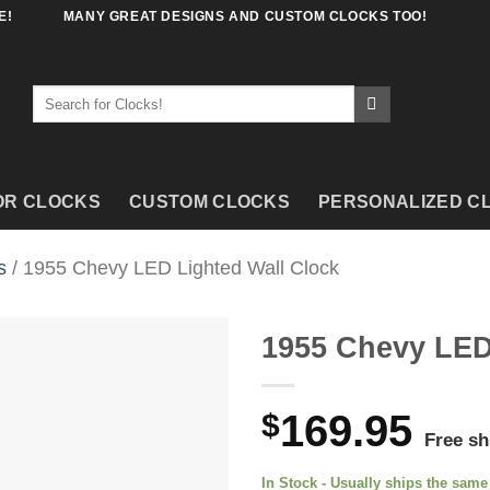
E!
MANY GREAT DESIGNS AND CUSTOM CLOCKS TOO!
Search
for:
OR CLOCKS
CUSTOM CLOCKS
PERSONALIZED C
s
/ 1955 Chevy LED Lighted Wall Clock
1955 Chevy LED
$
169.95
Free sh
In Stock - Usually ships the sam