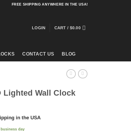
FREE SHIPPING ANYWHERE IN THE USA!
LOGIN
CART /
$
0.00
LOCKS
CONTACT US
BLOG
 Lighted Wall Clock
ipping in the USA
e business day