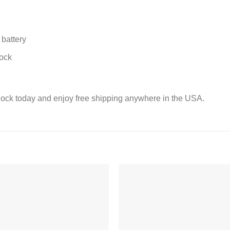
battery
lock
lock today and enjoy free shipping anywhere in the USA.