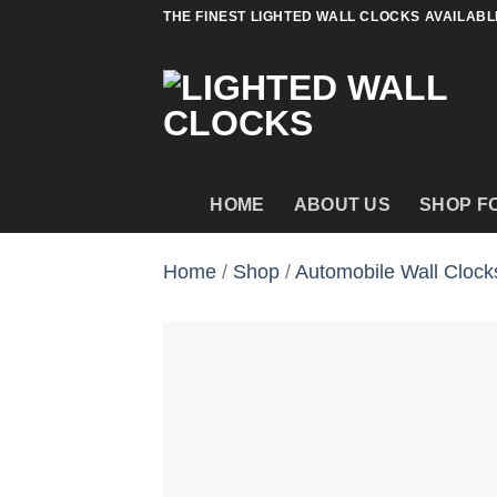
Skip
THE FINEST LIGHTED WALL CLOCKS AVAILABL
to
content
HOME
ABOUT US
SHOP F
Home
/
Shop
/
Automobile Wall Clock