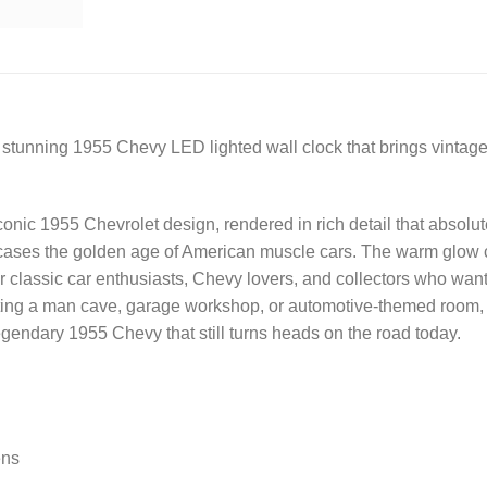
 stunning 1955 Chevy LED lighted wall clock that brings vintage 
 iconic 1955 Chevrolet design, rendered in rich detail that abso
wcases the golden age of American muscle cars. The warm glow cr
or classic car enthusiasts, Chevy lovers, and collectors who want
ing a man cave, garage workshop, or automotive-themed room, thi
legendary 1955 Chevy that still turns heads on the road today.
ens