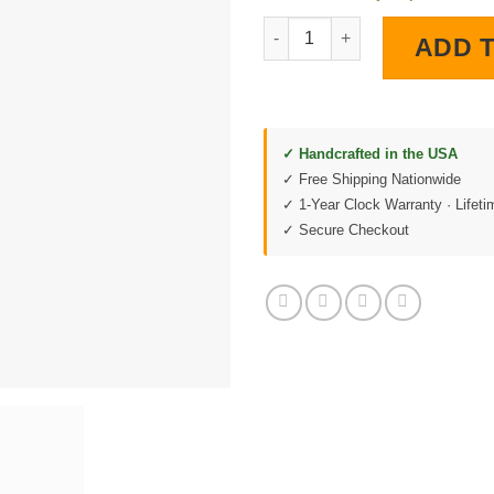
1955 Chevy LED Lighted Wall C
ADD 
✓ Handcrafted in the USA
✓ Free Shipping Nationwide
✓ 1-Year Clock Warranty · Lifet
✓ Secure Checkout