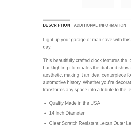
DESCRIPTION
ADDITIONAL INFORMATION
Light up your garage or man cave with this
day.
This beautifully crafted clock features the
backlighting illuminates the dial and sho
aesthetic, making it an ideal centerpiece f
automotive history. Whether you’re decorat
transforms any space into a tribute to the 
Quality Made in the USA
14 Inch Diameter
Clear Scratch Resistant Lexan Outer L