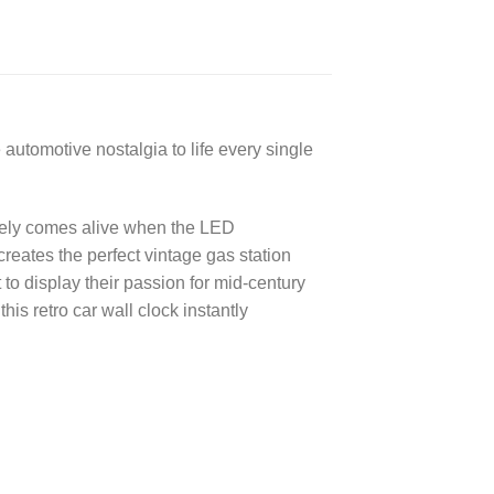
automotive nostalgia to life every single
lutely comes alive when the LED
eates the perfect vintage gas station
 to display their passion for mid-century
s retro car wall clock instantly