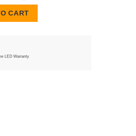
Clock quantity
TO CART
ime LED Warranty