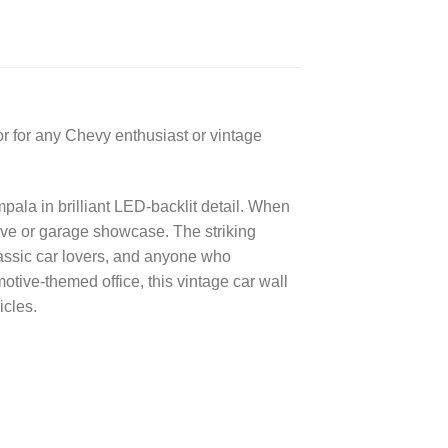
or for any Chevy enthusiast or vintage
pala in brilliant LED-backlit detail. When
cave or garage showcase. The striking
lassic car lovers, and anyone who
ive-themed office, this vintage car wall
icles.