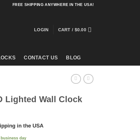
FREE SHIPPING ANYWHERE IN THE USA!
LOGIN
CART /
$
0.00
LOCKS
CONTACT US
BLOG
 Lighted Wall Clock
ipping in the USA
e business day