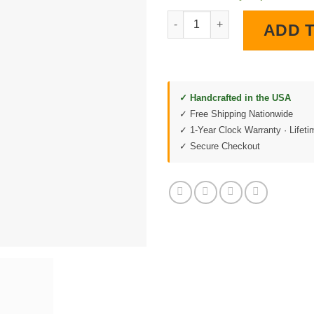
1964 Impala LED Lighted Wall 
ADD 
✓ Handcrafted in the USA
✓ Free Shipping Nationwide
✓ 1-Year Clock Warranty · Lifet
✓ Secure Checkout