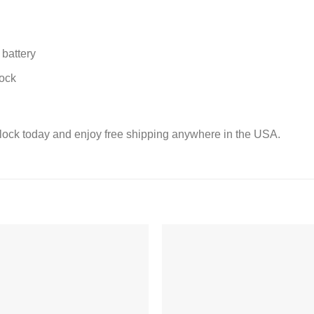
battery
lock
lock today and enjoy free shipping anywhere in the USA.