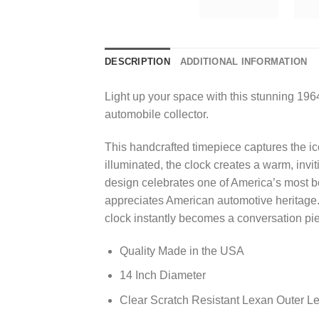
DESCRIPTION
ADDITIONAL INFORMATION
Light up your space with this stunning 1964
automobile collector.
This handcrafted timepiece captures the ic
illuminated, the clock creates a warm, inv
design celebrates one of America’s most be
appreciates American automotive heritage.
clock instantly becomes a conversation pie
Quality Made in the USA
14 Inch Diameter
Clear Scratch Resistant Lexan Outer L