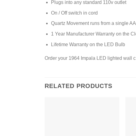
Plugs into any standard 110v outlet
On / Off switch in cord
Quartz Movement runs from a single AA 
1 Year Manufacturer Warranty on the C
Lifetime Warranty on the LED Bulb
Order your 1964 Impala LED lighted wall c
RELATED PRODUCTS