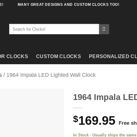
E!
MANY GREAT DESIGNS AND CUSTOM CLOCKS TOO!
Search
for:
OR CLOCKS
CUSTOM CLOCKS
PERSONALIZED C
s
/ 1964 Impala LED Lighted Wall Clock
1964 Impala LED
$
169.95
Free sh
In Stock - Usually ships the sam