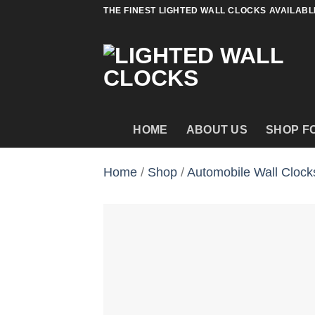
Skip
THE FINEST LIGHTED WALL CLOCKS AVAILABL
to
content
HOME
ABOUT US
SHOP F
Home
/
Shop
/
Automobile Wall Clock