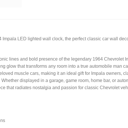
 Impala LED lighted wall clock, the perfect classic car wall dec
onic lines and bold presence of the legendary 1964 Chevrolet Im
iting glow that transforms any room into a true automobile man 
loved muscle cars, making it an ideal gift for Impala owners, c
 Whether displayed in a garage, game room, home bar, or automot
ce that radiates nostalgia and passion for classic Chevrolet veh
ens