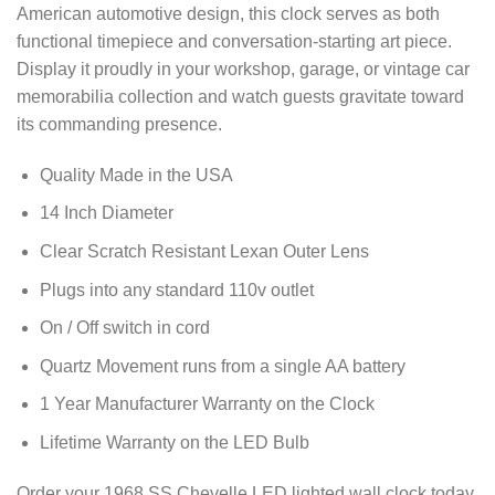
American automotive design, this clock serves as both
functional timepiece and conversation-starting art piece.
Display it proudly in your workshop, garage, or vintage car
memorabilia collection and watch guests gravitate toward
its commanding presence.
Quality Made in the USA
14 Inch Diameter
Clear Scratch Resistant Lexan Outer Lens
Plugs into any standard 110v outlet
On / Off switch in cord
Quartz Movement runs from a single AA battery
1 Year Manufacturer Warranty on the Clock
Lifetime Warranty on the LED Bulb
Order your 1968 SS Chevelle LED lighted wall clock today