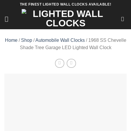
Skip
THE FINEST LIGHTED WALL CLOCKS AVAILABLE!
to
content
Home
/
Shop
/
Automobile Wall Clocks
/ 1968 SS Chevelle
Shade Tree Garage LED Lighted Wall Clock