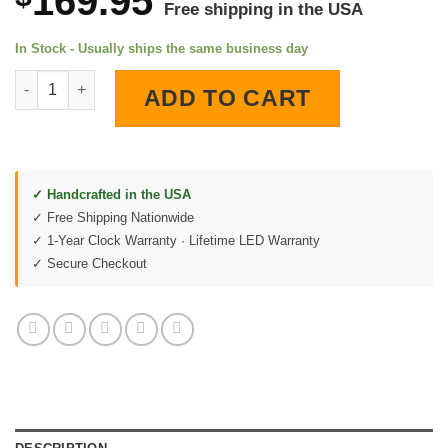
169.95
Free shipping in the USA
In Stock - Usually ships the same business day
1968 SS Chevelle Shade Tree Garage LED Lighted Wall Clock qu
ADD TO CART
✓ Handcrafted in the USA
✓ Free Shipping Nationwide
✓ 1-Year Clock Warranty · Lifetime LED Warranty
✓ Secure Checkout