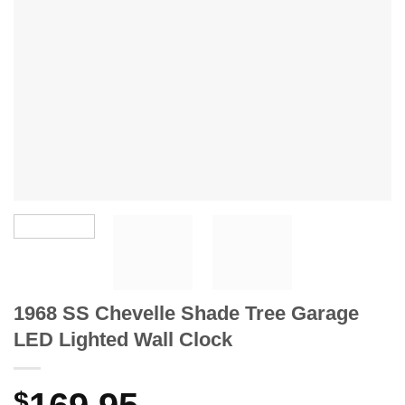
1968 SS Chevelle Shade Tree Garage
LED Lighted Wall Clock
$