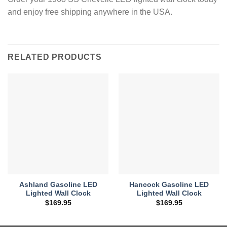
and enjoy free shipping anywhere in the USA.
RELATED PRODUCTS
Ashland Gasoline LED
Hancock Gasoline LED
Lighted Wall Clock
Lighted Wall Clock
$
169.95
$
169.95