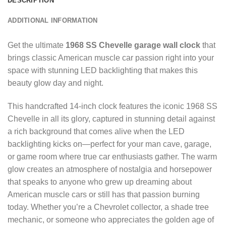
DESCRIPTION
ADDITIONAL INFORMATION
Get the ultimate
1968 SS Chevelle garage wall clock
that
brings classic American muscle car passion right into your
space with stunning LED backlighting that makes this
beauty glow day and night.
This handcrafted 14-inch clock features the iconic 1968 SS
Chevelle in all its glory, captured in stunning detail against
a rich background that comes alive when the LED
backlighting kicks on—perfect for your man cave, garage,
or game room where true car enthusiasts gather. The warm
glow creates an atmosphere of nostalgia and horsepower
that speaks to anyone who grew up dreaming about
American muscle cars or still has that passion burning
today. Whether you’re a Chevrolet collector, a shade tree
mechanic, or someone who appreciates the golden age of