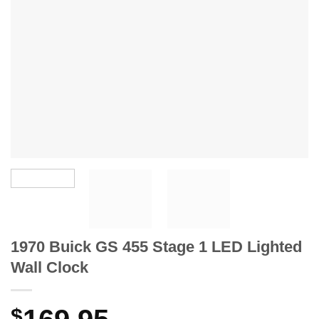
1970 Buick GS 455 Stage 1 LED Lighted
Wall Clock
$