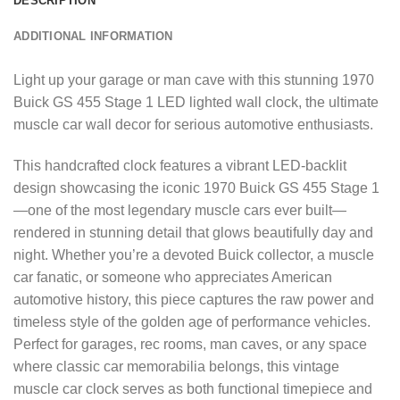
DESCRIPTION
ADDITIONAL INFORMATION
Light up your garage or man cave with this stunning 1970
Buick GS 455 Stage 1 LED lighted wall clock, the ultimate
muscle car wall decor for serious automotive enthusiasts.
This handcrafted clock features a vibrant LED-backlit
design showcasing the iconic 1970 Buick GS 455 Stage 1
—one of the most legendary muscle cars ever built—
rendered in stunning detail that glows beautifully day and
night. Whether you’re a devoted Buick collector, a muscle
car fanatic, or someone who appreciates American
automotive history, this piece captures the raw power and
timeless style of the golden age of performance vehicles.
Perfect for garages, rec rooms, man caves, or any space
where classic car memorabilia belongs, this vintage
muscle car clock serves as both functional timepiece and