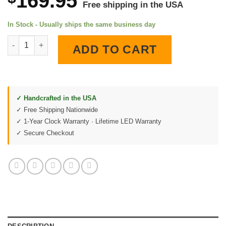
169.95
Free shipping in the USA
In Stock - Usually ships the same business day
1970 Buick GS 455 Stage 1 LED Lighted Wall Clock quantity
ADD TO CART
✓ Handcrafted in the USA
✓ Free Shipping Nationwide
✓ 1-Year Clock Warranty · Lifetime LED Warranty
✓ Secure Checkout