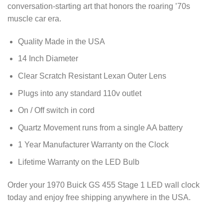
conversation-starting art that honors the roaring ’70s
muscle car era.
Quality Made in the USA
14 Inch Diameter
Clear Scratch Resistant Lexan Outer Lens
Plugs into any standard 110v outlet
On / Off switch in cord
Quartz Movement runs from a single AA battery
1 Year Manufacturer Warranty on the Clock
Lifetime Warranty on the LED Bulb
Order your 1970 Buick GS 455 Stage 1 LED wall clock
today and enjoy free shipping anywhere in the USA.