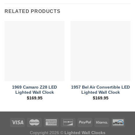
RELATED PRODUCTS
1969 Camaro Z28 LED
1957 Bel Air Convertible LED
Lighted Wall Clock
Lighted Wall Clock
$
169.95
$
169.95
Copyright 2026 ©
Lighted Wall Clocks