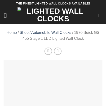
Skip
THE FINEST LIGHTED WALL CLOCKS AVAILABLE!
to
content
Home
/
Shop
/
Automobile Wall Clocks
/ 1970 Buick GS
455 Stage 1 LED Lighted Wall Clock