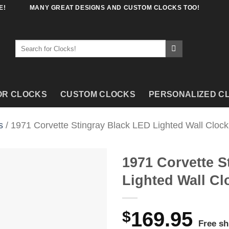
E!
MANY GREAT DESIGNS AND CUSTOM CLOCKS TOO!
Search
for:
OR CLOCKS
CUSTOM CLOCKS
PERSONALIZED C
s
/ 1971 Corvette Stingray Black LED Lighted Wall Clock
1971 Corvette S
Lighted Wall Cl
$
169.95
Free sh