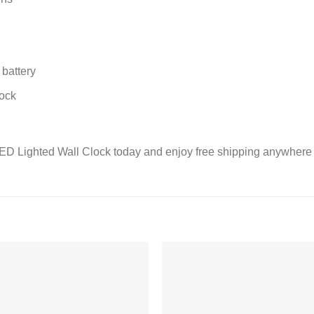
battery
lock
LED Lighted Wall Clock today and enjoy free shipping anywhere