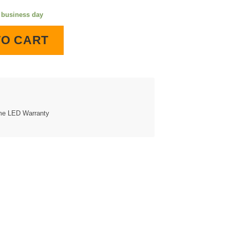
e business day
LED Lighted Wall Clock quantity
TO CART
ime LED Warranty