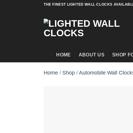
Skip
THE FINEST LIGHTED WALL CLOCKS AVAILABL
to
content
HOME
ABOUT US
SHOP F
Home
/
Shop
/
Automobile Wall Clock