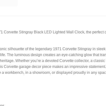
71 Corvette Stingray Black LED Lighted Wall Clock, the perfect c
onic silhouette of the legendary 1971 Corvette Stingray in sleek
o life. The luminous design creates an eye-catching glow that tr
 heritage. Whether you’re a devoted Corvette collector, a classi
is Corvette garage decor piece makes an impressive statement. P
bove a workbench, in a showroom, or displayed proudly in any sp
ens