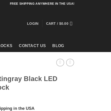
FREE SHIPPING ANYWHERE IN THE USA!
LOGIN
CART /
$
0.00
LOCKS
CONTACT US
BLOG
tingray Black LED
ock
ipping in the USA