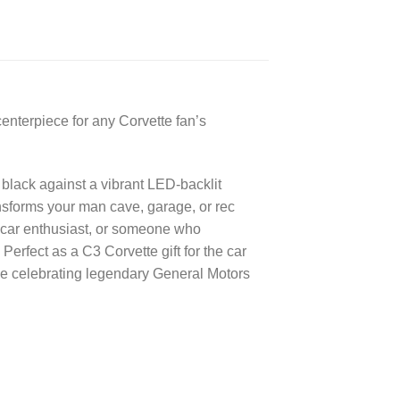
enterpiece for any Corvette fan’s
 black against a vibrant LED-backlit
ansforms your man cave, garage, or rec
c car enthusiast, or someone who
erfect as a C3 Corvette gift for the car
ace celebrating legendary General Motors