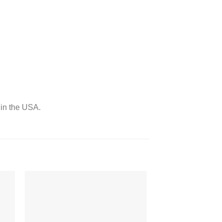
 in the USA.