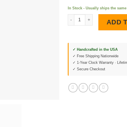
In Stock - Usually ships the sam
1971 Corvette Stingray Black 
ADD 
✓ Handcrafted in the USA
✓ Free Shipping Nationwide
✓ 1-Year Clock Warranty · Lifet
✓ Secure Checkout