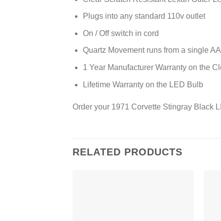
Plugs into any standard 110v outlet
On / Off switch in cord
Quartz Movement runs from a single AA 
1 Year Manufacturer Warranty on the C
Lifetime Warranty on the LED Bulb
Order your 1971 Corvette Stingray Black 
RELATED PRODUCTS