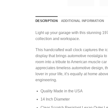
DESCRIPTION
ADDITIONAL INFORMATION
Light up your garage with this stunning 19
collection and workspace.
This handcrafted wall clock captures the ic
display that brings automotive nostalgia t
room into a tribute to American muscle car
appreciates timeless automotive design, th
lover in your life, it’s equally at home a
engineering.
Quality Made in the USA
14 Inch Diameter
Clear Scratch Resistant Lexan Outer L