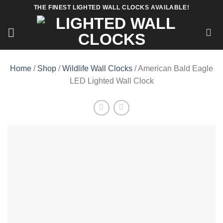
Skip
THE FINEST LIGHTED WALL CLOCKS AVAILABLE!
to
content
Home
/
Shop
/
Wildlife Wall Clocks
/ American Bald Eagle
LED Lighted Wall Clock