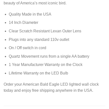
beauty of America’s most iconic bird.
Quality Made in the USA
14 Inch Diameter
Clear Scratch Resistant Lexan Outer Lens
Plugs into any standard 110v outlet
On / Off switch in cord
Quartz Movement runs from a single AA battery
1 Year Manufacturer Warranty on the Clock
Lifetime Warranty on the LED Bulb
Order your American Bald Eagle LED lighted wall clock
today and enjoy free shipping anywhere in the USA.