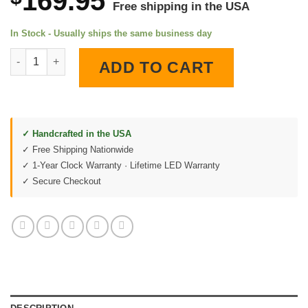
169.95
Free shipping in the USA
In Stock - Usually ships the same business day
American Bald Eagle LED Lighted Wall Clock quantity
ADD TO CART
✓ Handcrafted in the USA
✓ Free Shipping Nationwide
✓ 1-Year Clock Warranty · Lifetime LED Warranty
✓ Secure Checkout