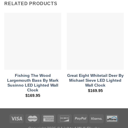
RELATED PRODUCTS
Fishing The Wood
Great Eight Whitetail Deer By
Largemouth Bass By Mark
Michael Sieve LED Lighted
Susinno LED Lighted Wall
Wall Clock
Clock
$
169.95
$
169.95