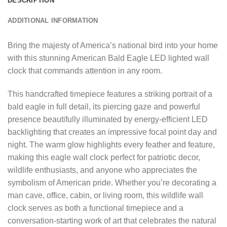
DESCRIPTION
ADDITIONAL INFORMATION
Bring the majesty of America’s national bird into your home
with this stunning American Bald Eagle LED lighted wall
clock that commands attention in any room.
This handcrafted timepiece features a striking portrait of a
bald eagle in full detail, its piercing gaze and powerful
presence beautifully illuminated by energy-efficient LED
backlighting that creates an impressive focal point day and
night. The warm glow highlights every feather and feature,
making this eagle wall clock perfect for patriotic decor,
wildlife enthusiasts, and anyone who appreciates the
symbolism of American pride. Whether you’re decorating a
man cave, office, cabin, or living room, this wildlife wall
clock serves as both a functional timepiece and a
conversation-starting work of art that celebrates the natural