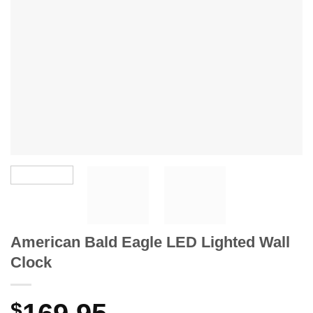
American Bald Eagle LED Lighted Wall
Clock
$