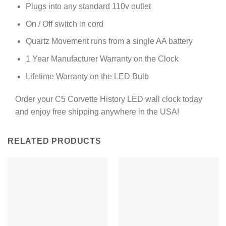
Plugs into any standard 110v outlet
On / Off switch in cord
Quartz Movement runs from a single AA battery
1 Year Manufacturer Warranty on the Clock
Lifetime Warranty on the LED Bulb
Order your C5 Corvette History LED wall clock today
and enjoy free shipping anywhere in the USA!
RELATED PRODUCTS