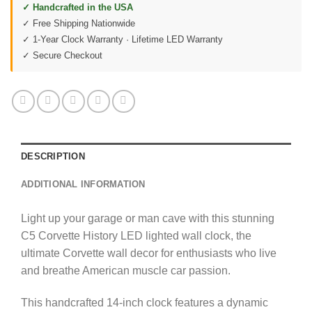
✓ Handcrafted in the USA
✓ Free Shipping Nationwide
✓ 1-Year Clock Warranty · Lifetime LED Warranty
✓ Secure Checkout
DESCRIPTION
ADDITIONAL INFORMATION
Light up your garage or man cave with this stunning
C5 Corvette History LED lighted wall clock, the
ultimate Corvette wall decor for enthusiasts who live
and breathe American muscle car passion.
This handcrafted 14-inch clock features a dynamic