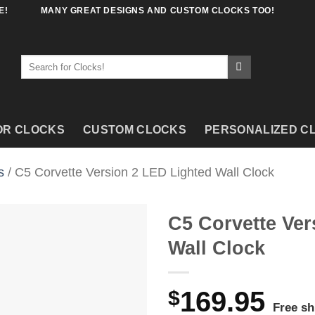
E!
MANY GREAT DESIGNS AND CUSTOM CLOCKS TOO!
Search
for:
OR CLOCKS
CUSTOM CLOCKS
PERSONALIZED C
s
/ C5 Corvette Version 2 LED Lighted Wall Clock
C5 Corvette Ver
Wall Clock
$
169.95
Free sh