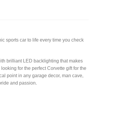
c sports car to life every time you check
th brilliant LED backlighting that makes
oking for the perfect Corvette gift for the
ocal point in any garage decor, man cave,
pride and passion.