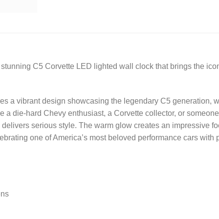
stunning C5 Corvette LED lighted wall clock that brings the iconi
res a vibrant design showcasing the legendary C5 generation, wi
 a die-hard Chevy enthusiast, a Corvette collector, or someone lo
ck delivers serious style. The warm glow creates an impressive f
ebrating one of America’s most beloved performance cars with 
ens