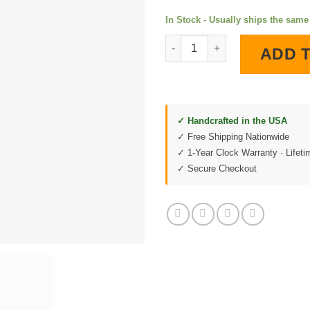
In Stock - Usually ships the sam
C5 Corvette Version 2 LED Lig
ADD 
✓ Handcrafted in the USA
✓ Free Shipping Nationwide
✓ 1-Year Clock Warranty · Lifet
✓ Secure Checkout