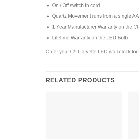
On / Off switch in cord
Quartz Movement runs from a single AA 
1 Year Manufacturer Warranty on the C
Lifetime Warranty on the LED Bulb
Order your C5 Corvette LED wall clock tod
RELATED PRODUCTS