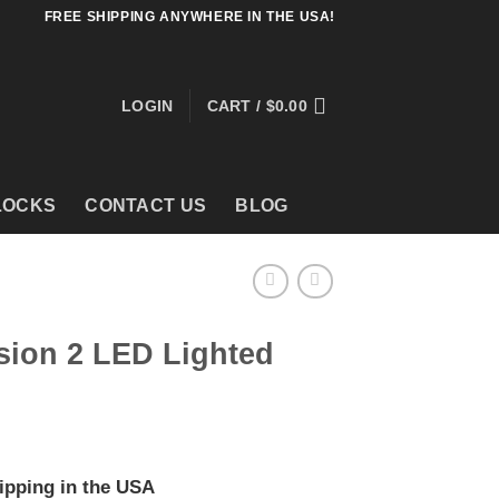
FREE SHIPPING ANYWHERE IN THE USA!
LOGIN
CART /
$
0.00
LOCKS
CONTACT US
BLOG
sion 2 LED Lighted
ipping in the USA