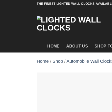
Skip
THE FINEST LIGHTED WALL CLOCKS AVAILABL
to
content
HOME
ABOUT US
SHOP F
Home
/
Shop
/
Automobile Wall Clock