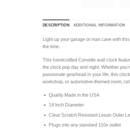
DESCRIPTION
ADDITIONAL INFORMATION
Light up your garage or man cave with this 
the time.
This handcrafted Corvette wall clock featu
the clock pop day and night. Whether you’re
passionate gearhead in your life, this clo
workshop, or automotive-themed room, cel
Quality Made in the USA
14 Inch Diameter
Clear Scratch Resistant Lexan Outer L
Plugs into any standard 110v outlet