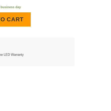
e business day
hted Wall Clock quantity
TO CART
ime LED Warranty