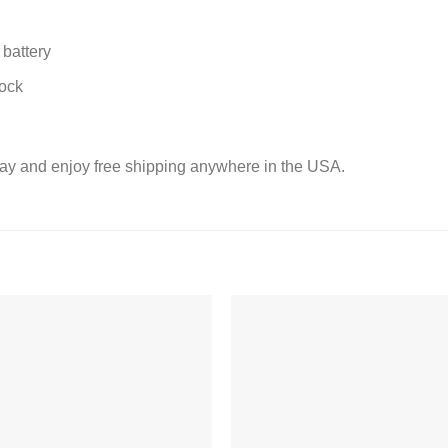
battery
lock
ay and enjoy free shipping anywhere in the USA.