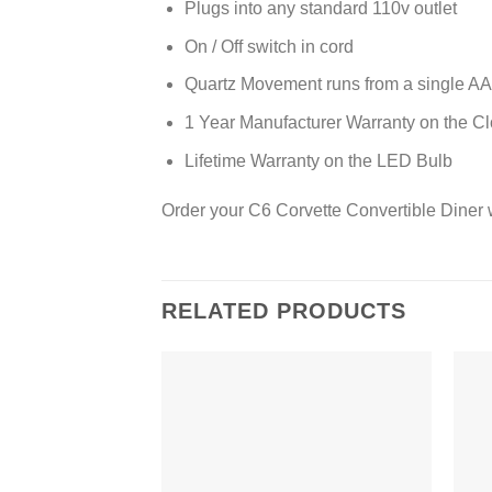
Plugs into any standard 110v outlet
On / Off switch in cord
Quartz Movement runs from a single AA 
1 Year Manufacturer Warranty on the C
Lifetime Warranty on the LED Bulb
Order your C6 Corvette Convertible Diner 
RELATED PRODUCTS