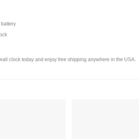
battery
lock
wall clock today and enjoy free shipping anywhere in the USA.