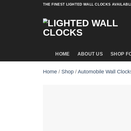
Skip
THE FINEST LIGHTED WALL CLOCKS AVAILABL
to
content
HOME
ABOUT US
SHOP F
Home
/
Shop
/
Automobile Wall Clock