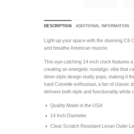
DESCRIPTION
ADDITIONAL INFORMATION
Light up your space with the stunning C6 C
and breathe American muscle.
This eye-catching 14-inch clock features a 
creating an energetic nostalgic vibe that 
diner-style design really pops, making it t
hard Corvette enthusiast, a fan of classic
delivers both style and functionality while
Quality Made in the USA
14 Inch Diameter
Clear Scratch Resistant Lexan Outer L