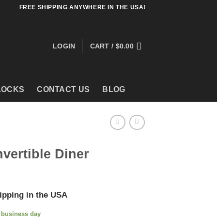
FREE SHIPPING ANYWHERE IN THE USA!
LOGIN
CART /
$
0.00
LOCKS
CONTACT US
BLOG
vertible Diner
ipping in the USA
e business day