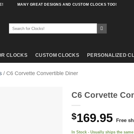
E!
MANY GREAT DESIGNS AND CUSTOM CLOCKS TOO!
Search
for:
OR CLOCKS
CUSTOM CLOCKS
PERSONALIZED C
s
/ C6 Corvette Convertible Diner
C6 Corvette Con
$
169.95
Free sh
In Stock - Usually ships the sam