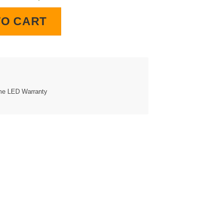
quantity
TO CART
ime LED Warranty