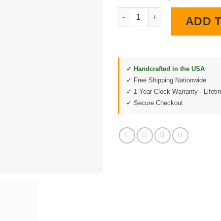
C6 Corvette Convertible Diner 
ADD 
✓ Handcrafted in the USA
✓ Free Shipping Nationwide
✓ 1-Year Clock Warranty · Lifet
✓ Secure Checkout