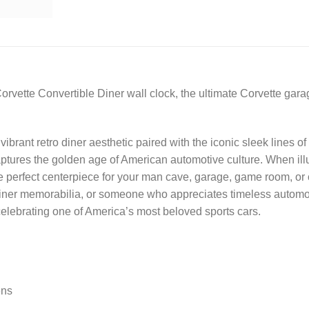
orvette Convertible Diner wall clock, the ultimate Corvette gara
vibrant retro diner aesthetic paired with the iconic sleek lines o
captures the golden age of American automotive culture. When il
he perfect centerpiece for your man cave, garage, game room, or 
 diner memorabilia, or someone who appreciates timeless automot
 celebrating one of America’s most beloved sports cars.
ens