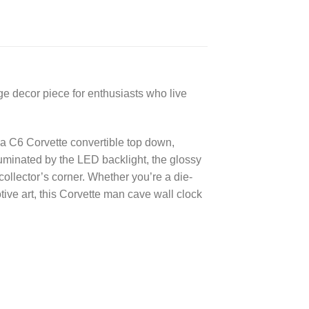
ge decor piece for enthusiasts who live
f a C6 Corvette convertible top down,
luminated by the LED backlight, the glossy
collector’s corner. Whether you’re a die-
ive art, this Corvette man cave wall clock