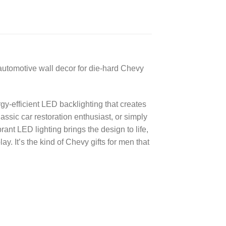
automotive wall decor for die-hard Chevy
gy-efficient LED backlighting that creates
ssic car restoration enthusiast, or simply
nt LED lighting brings the design to life,
. It’s the kind of Chevy gifts for men that