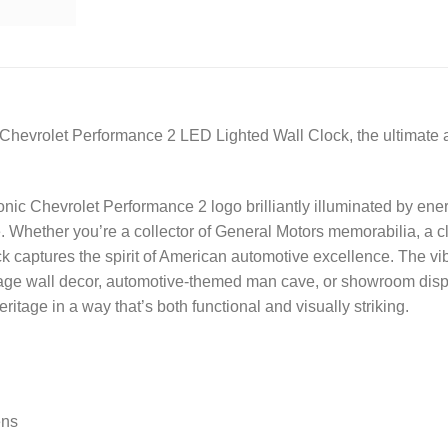
 Chevrolet Performance 2 LED Lighted Wall Clock, the ultimate 
onic Chevrolet Performance 2 logo brilliantly illuminated by ener
 Whether you’re a collector of General Motors memorabilia, a cla
captures the spirit of American automotive excellence. The vibra
rage wall decor, automotive-themed man cave, or showroom display
tage in a way that’s both functional and visually striking.
ens