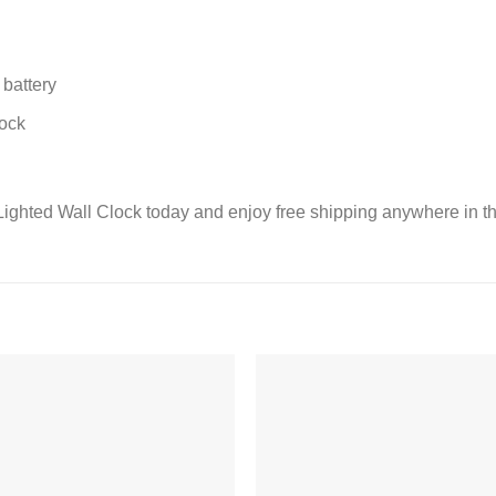
battery
lock
ighted Wall Clock today and enjoy free shipping anywhere in 