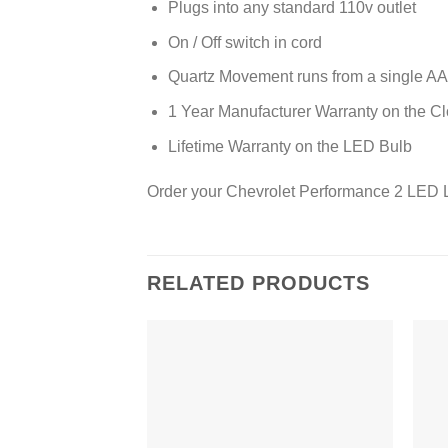
Plugs into any standard 110v outlet
On / Off switch in cord
Quartz Movement runs from a single AA 
1 Year Manufacturer Warranty on the C
Lifetime Warranty on the LED Bulb
Order your Chevrolet Performance 2 LED L
RELATED PRODUCTS