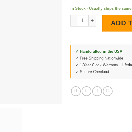
In Stock - Usually ships the sam
Chevrolet Performance 2 LED L
ADD 
✓ Handcrafted in the USA
✓ Free Shipping Nationwide
✓ 1-Year Clock Warranty · Lifet
✓ Secure Checkout