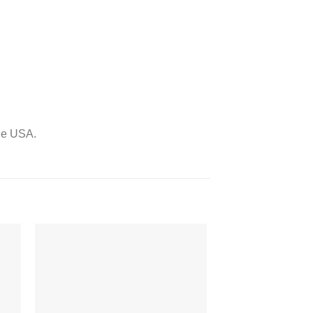
the USA.