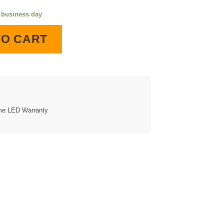
e business day
ighted Wall Clock quantity
TO CART
ime LED Warranty