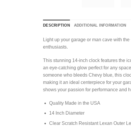
DESCRIPTION
ADDITIONAL INFORMATION
Light up your garage or man cave with the
enthusiasts.
This stunning 14-inch clock features the ic
an eye-catching glow perfect for any space.
someone who bleeds Chevy blue, this clock 
making it an ideal centerpiece for your ga
shows your passion for performance and heri
Quality Made in the USA
14 Inch Diameter
Clear Scratch Resistant Lexan Outer L