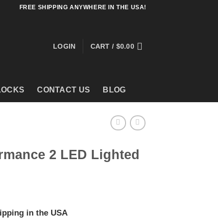
FREE SHIPPING ANYWHERE IN THE USA!
LOGIN
CART /
$
0.00
LOCKS
CONTACT US
BLOG
ormance 2 LED Lighted
ipping in the USA