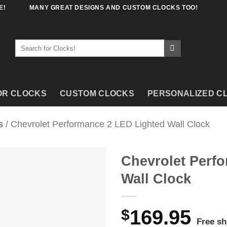
E!
MANY GREAT DESIGNS AND CUSTOM CLOCKS TOO!
Search
for:
OR CLOCKS
CUSTOM CLOCKS
PERSONALIZED C
s
/ Chevrolet Performance 2 LED Lighted Wall Clock
Chevrolet Perf
Wall Clock
$
169.95
Free sh