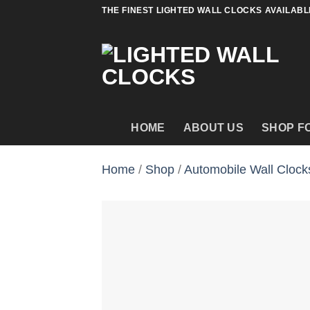
Skip
THE FINEST LIGHTED WALL CLOCKS AVAILABL
to
content
HOME
ABOUT US
SHOP F
Home
/
Shop
/
Automobile Wall Clock