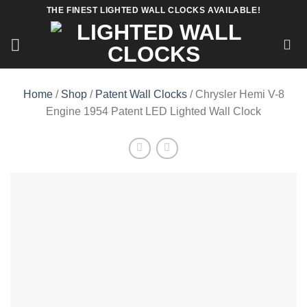
Skip
THE FINEST LIGHTED WALL CLOCKS AVAILABLE!
to
content
Home
/
Shop
/
Patent Wall Clocks
/ Chrysler Hemi V-8
Engine 1954 Patent LED Lighted Wall Clock