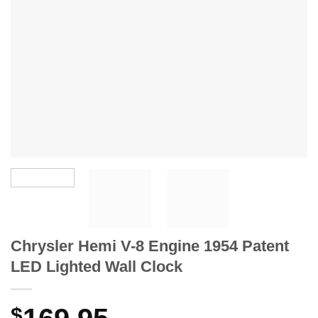
Chrysler Hemi V-8 Engine 1954 Patent
LED Lighted Wall Clock
$