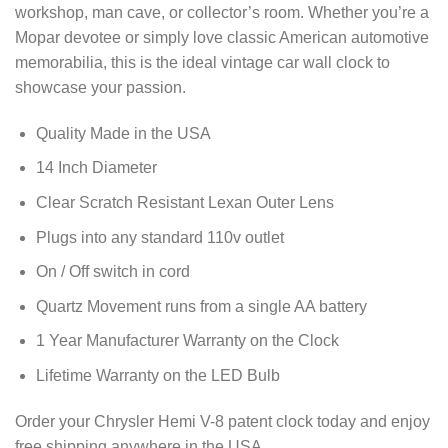
workshop, man cave, or collector’s room. Whether you’re a
Mopar devotee or simply love classic American automotive
memorabilia, this is the ideal vintage car wall clock to
showcase your passion.
Quality Made in the USA
14 Inch Diameter
Clear Scratch Resistant Lexan Outer Lens
Plugs into any standard 110v outlet
On / Off switch in cord
Quartz Movement runs from a single AA battery
1 Year Manufacturer Warranty on the Clock
Lifetime Warranty on the LED Bulb
Order your Chrysler Hemi V-8 patent clock today and enjoy
free shipping anywhere in the USA.