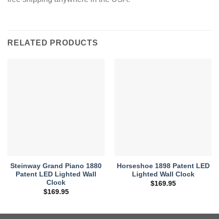
RELATED PRODUCTS
Steinway Grand Piano 1880
Horseshoe 1898 Patent LED
Patent LED Lighted Wall
Lighted Wall Clock
Clock
$
169.95
$
169.95