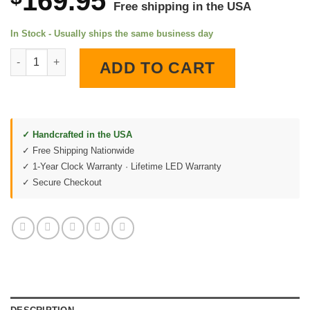
169.95
Free shipping in the USA
In Stock - Usually ships the same business day
Chrysler Hemi V-8 Engine 1954 Patent LED Lighted Wall Clock q
ADD TO CART
✓ Handcrafted in the USA
✓ Free Shipping Nationwide
✓ 1-Year Clock Warranty · Lifetime LED Warranty
✓ Secure Checkout