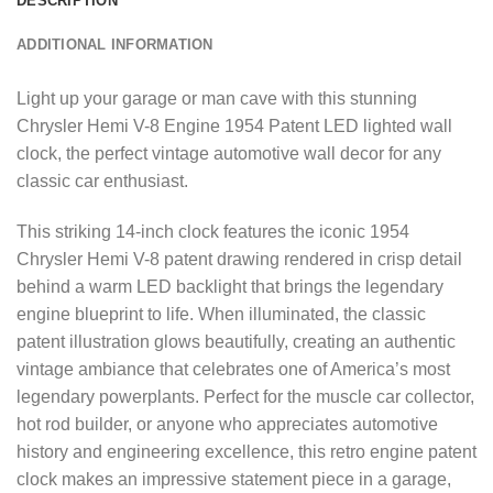
DESCRIPTION
ADDITIONAL INFORMATION
Light up your garage or man cave with this stunning
Chrysler Hemi V-8 Engine 1954 Patent LED lighted wall
clock, the perfect vintage automotive wall decor for any
classic car enthusiast.
This striking 14-inch clock features the iconic 1954
Chrysler Hemi V-8 patent drawing rendered in crisp detail
behind a warm LED backlight that brings the legendary
engine blueprint to life. When illuminated, the classic
patent illustration glows beautifully, creating an authentic
vintage ambiance that celebrates one of America’s most
legendary powerplants. Perfect for the muscle car collector,
hot rod builder, or anyone who appreciates automotive
history and engineering excellence, this retro engine patent
clock makes an impressive statement piece in a garage,