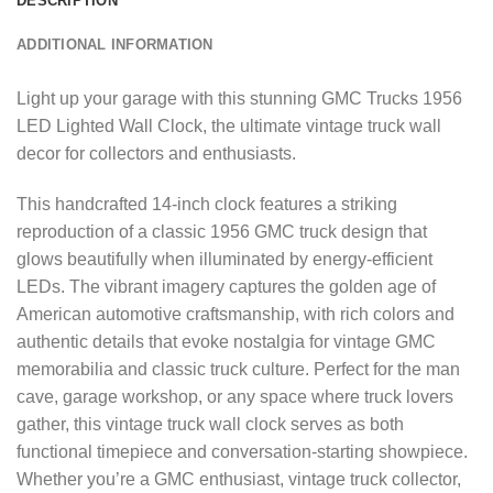
DESCRIPTION
ADDITIONAL INFORMATION
Light up your garage with this stunning GMC Trucks 1956
LED Lighted Wall Clock, the ultimate vintage truck wall
decor for collectors and enthusiasts.
This handcrafted 14-inch clock features a striking
reproduction of a classic 1956 GMC truck design that
glows beautifully when illuminated by energy-efficient
LEDs. The vibrant imagery captures the golden age of
American automotive craftsmanship, with rich colors and
authentic details that evoke nostalgia for vintage GMC
memorabilia and classic truck culture. Perfect for the man
cave, garage workshop, or any space where truck lovers
gather, this vintage truck wall clock serves as both
functional timepiece and conversation-starting showpiece.
Whether you’re a GMC enthusiast, vintage truck collector,