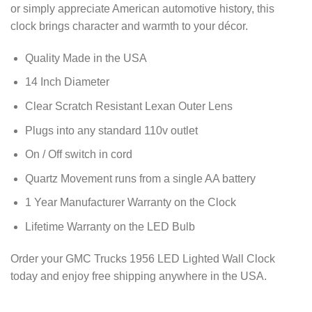
or simply appreciate American automotive history, this
clock brings character and warmth to your décor.
Quality Made in the USA
14 Inch Diameter
Clear Scratch Resistant Lexan Outer Lens
Plugs into any standard 110v outlet
On / Off switch in cord
Quartz Movement runs from a single AA battery
1 Year Manufacturer Warranty on the Clock
Lifetime Warranty on the LED Bulb
Order your GMC Trucks 1956 LED Lighted Wall Clock
today and enjoy free shipping anywhere in the USA.