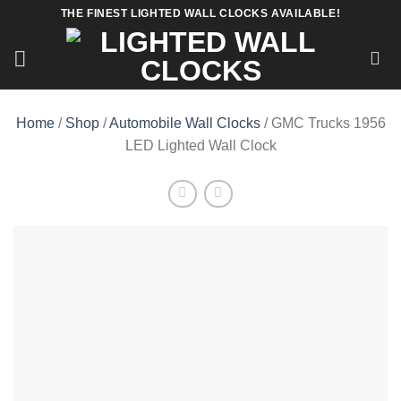
Skip
THE FINEST LIGHTED WALL CLOCKS AVAILABLE!
to
content
Home
/
Shop
/
Automobile Wall Clocks
/ GMC Trucks 1956
LED Lighted Wall Clock