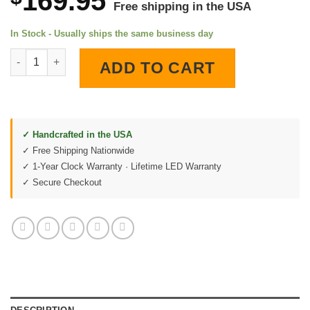
169.95
Free shipping in the USA
In Stock - Usually ships the same business day
GMC Trucks 1956 LED Lighted Wall Clock quantity
ADD TO CART
✓ Handcrafted in the USA
✓ Free Shipping Nationwide
✓ 1-Year Clock Warranty · Lifetime LED Warranty
✓ Secure Checkout