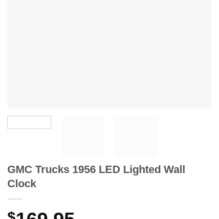
GMC Trucks 1956 LED Lighted Wall
Clock
$