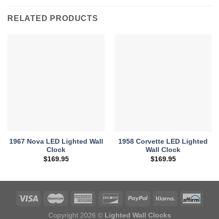
RELATED PRODUCTS
1967 Nova LED Lighted Wall
1958 Corvette LED Lighted
Clock
Wall Clock
$
169.95
$
169.95
Copyright 2026 ©
Lighted Wall Clocks