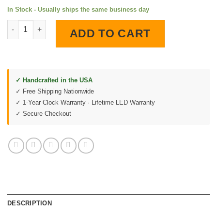
In Stock - Usually ships the same business day
Gulf Aviation LED Lighted Wall Clock quantity
ADD TO CART
✓ Handcrafted in the USA
✓ Free Shipping Nationwide
✓ 1-Year Clock Warranty · Lifetime LED Warranty
✓ Secure Checkout
DESCRIPTION