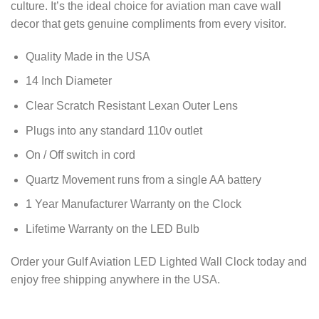
culture. It’s the ideal choice for aviation man cave wall
decor that gets genuine compliments from every visitor.
Quality Made in the USA
14 Inch Diameter
Clear Scratch Resistant Lexan Outer Lens
Plugs into any standard 110v outlet
On / Off switch in cord
Quartz Movement runs from a single AA battery
1 Year Manufacturer Warranty on the Clock
Lifetime Warranty on the LED Bulb
Order your Gulf Aviation LED Lighted Wall Clock today and
enjoy free shipping anywhere in the USA.