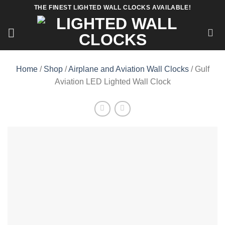
Skip
THE FINEST LIGHTED WALL CLOCKS AVAILABLE!
to
content
Home
/
Shop
/
Airplane and Aviation Wall Clocks
/ Gulf
Aviation LED Lighted Wall Clock