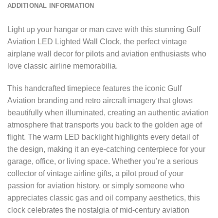
ADDITIONAL INFORMATION
Light up your hangar or man cave with this stunning Gulf
Aviation LED Lighted Wall Clock, the perfect vintage
airplane wall decor for pilots and aviation enthusiasts who
love classic airline memorabilia.
This handcrafted timepiece features the iconic Gulf
Aviation branding and retro aircraft imagery that glows
beautifully when illuminated, creating an authentic aviation
atmosphere that transports you back to the golden age of
flight. The warm LED backlight highlights every detail of
the design, making it an eye-catching centerpiece for your
garage, office, or living space. Whether you’re a serious
collector of vintage airline gifts, a pilot proud of your
passion for aviation history, or simply someone who
appreciates classic gas and oil company aesthetics, this
clock celebrates the nostalgia of mid-century aviation