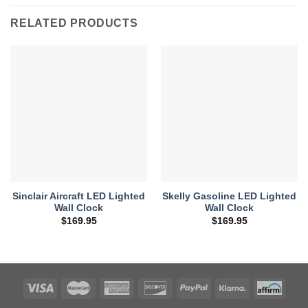
RELATED PRODUCTS
Sinclair Aircraft LED Lighted
Skelly Gasoline LED Lighted
Wall Clock
Wall Clock
$
169.95
$
169.95