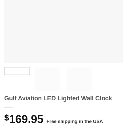
Gulf Aviation LED Lighted Wall Clock
$
169.95
Free shipping in the USA