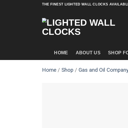
Skip
THE FINEST LIGHTED WALL CLOCKS AVAILABL
to
content
HOME
ABOUT US
SHOP F
Home
/
Shop
/
Gas and Oil Company