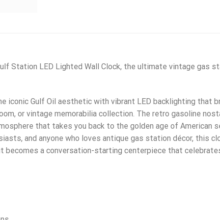
lf Station LED Lighted Wall Clock, the ultimate vintage gas sta
 iconic Gulf Oil aesthetic with vibrant LED backlighting that br
oom, or vintage memorabilia collection. The retro gasoline nosta
mosphere that takes you back to the golden age of American ser
usiasts, and anyone who loves antique gas station décor, this c
it becomes a conversation-starting centerpiece that celebrate
ens