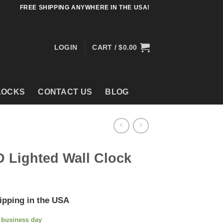
FREE SHIPPING ANYWHERE IN THE USA!
LOGIN
CART /
$
0.00
LOCKS
CONTACT US
BLOG
D Lighted Wall Clock
ipping in the USA
e business day