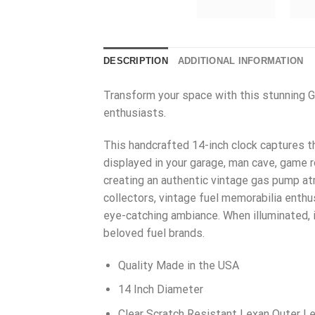
DESCRIPTION
ADDITIONAL INFORMATION
Transform your space with this stunning Gu
enthusiasts.
This handcrafted 14-inch clock captures the
displayed in your garage, man cave, game r
creating an authentic vintage gas pump at
collectors, vintage fuel memorabilia enth
eye-catching ambiance. When illuminated, 
beloved fuel brands.
Quality Made in the USA
14 Inch Diameter
Clear Scratch Resistant Lexan Outer L