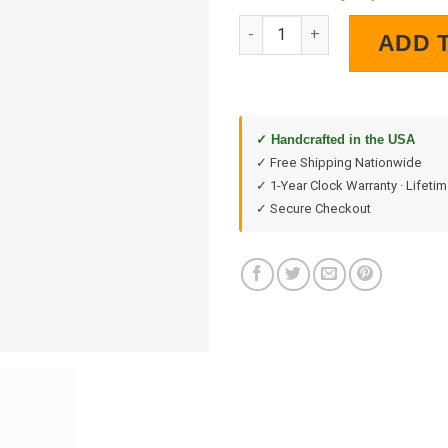
Gulf Station LED Lighted Wall 
ADD 
✓ Handcrafted in the USA
✓ Free Shipping Nationwide
✓ 1-Year Clock Warranty · Lifeti
✓ Secure Checkout