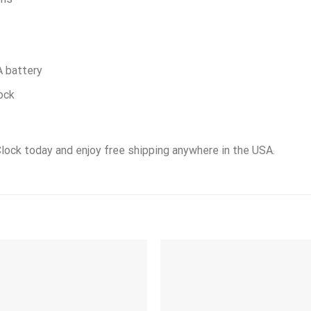
A battery
ock
Clock today and enjoy free shipping anywhere in the USA.