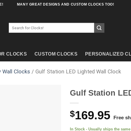
E!
MANY GREAT DESIGNS AND CUSTOM CLOCKS TOO!
Search
for:
OR CLOCKS
CUSTOM CLOCKS
PERSONALIZED C
 Wall Clocks
/ Gulf Station LED Lighted Wall Clock
Gulf Station LE
$
169.95
Free sh
In Stock - Usually ships the sam