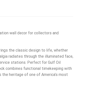
tion wall decor for collectors and
ings the classic design to life, whether
lgia radiates through the illuminated face,
vice stations. Perfect for Gulf Oil
lock combines functional timekeeping with
s the heritage of one of America’s most