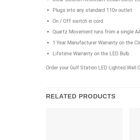
Plugs into any standard 110v outlet
On / Off switch in cord
Quartz Movement runs from a single A
1 Year Manufacturer Warranty on the Cl
Lifetime Warranty on the LED Bulb
Order your Gulf Station LED Lighted Wall 
RELATED PRODUCTS