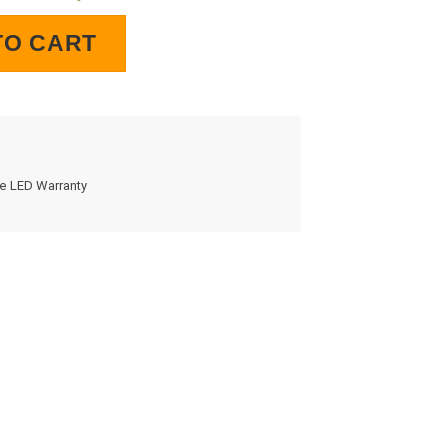
Clock quantity
TO CART
me LED Warranty