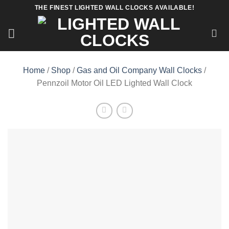
Skip
THE FINEST LIGHTED WALL CLOCKS AVAILABLE!
to
content
Home
/
Shop
/
Gas and Oil Company Wall Clocks
/
Pennzoil Motor Oil LED Lighted Wall Clock