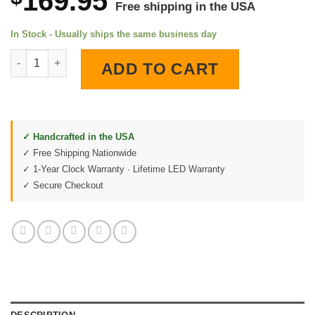
169.95
Free shipping in the USA
In Stock - Usually ships the same business day
Pennzoil Motor Oil LED Lighted Wall Clock quantity
ADD TO CART
✓ Handcrafted in the USA
✓ Free Shipping Nationwide
✓ 1-Year Clock Warranty · Lifetime LED Warranty
✓ Secure Checkout