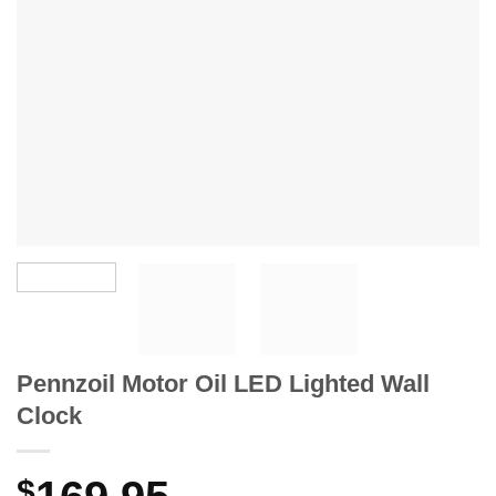
Pennzoil Motor Oil LED Lighted Wall
Clock
$