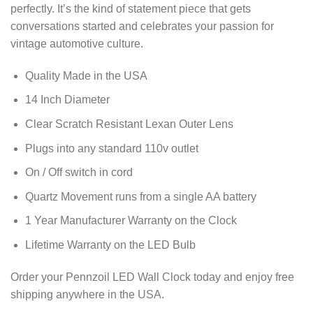
perfectly. It’s the kind of statement piece that gets
conversations started and celebrates your passion for
vintage automotive culture.
Quality Made in the USA
14 Inch Diameter
Clear Scratch Resistant Lexan Outer Lens
Plugs into any standard 110v outlet
On / Off switch in cord
Quartz Movement runs from a single AA battery
1 Year Manufacturer Warranty on the Clock
Lifetime Warranty on the LED Bulb
Order your Pennzoil LED Wall Clock today and enjoy free
shipping anywhere in the USA.