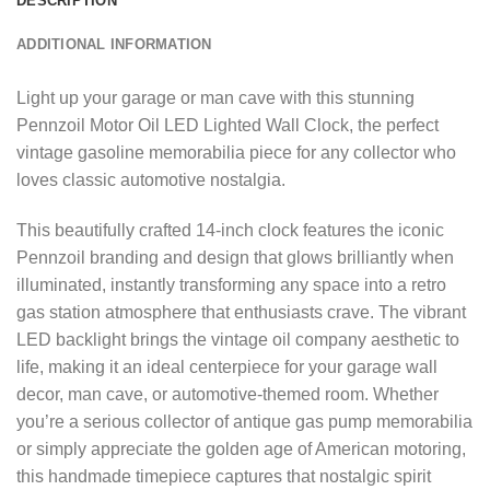
DESCRIPTION
ADDITIONAL INFORMATION
Light up your garage or man cave with this stunning
Pennzoil Motor Oil LED Lighted Wall Clock, the perfect
vintage gasoline memorabilia piece for any collector who
loves classic automotive nostalgia.
This beautifully crafted 14-inch clock features the iconic
Pennzoil branding and design that glows brilliantly when
illuminated, instantly transforming any space into a retro
gas station atmosphere that enthusiasts crave. The vibrant
LED backlight brings the vintage oil company aesthetic to
life, making it an ideal centerpiece for your garage wall
decor, man cave, or automotive-themed room. Whether
you’re a serious collector of antique gas pump memorabilia
or simply appreciate the golden age of American motoring,
this handmade timepiece captures that nostalgic spirit