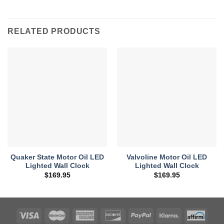
RELATED PRODUCTS
Quaker State Motor Oil LED
Valvoline Motor Oil LED
Lighted Wall Clock
Lighted Wall Clock
$
169.95
$
169.95