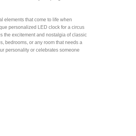
al elements that come to life when
que personalized LED clock for a circus
es the excitement and nostalgia of classic
es, bedrooms, or any room that needs a
your personality or celebrates someone