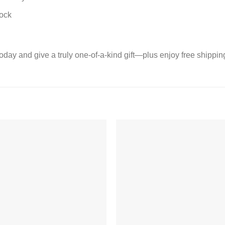
lock
today and give a truly one-of-a-kind gift—plus enjoy free shipp