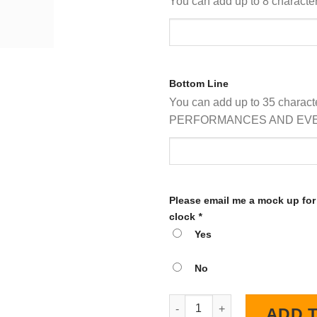
You can add up to 8 characters
Bottom Line
You can add up to 35 charact
PERFORMANCES AND EVE
Please email me a mock up for
clock
*
Yes
No
Personalized Custom Circus LE
ADD 