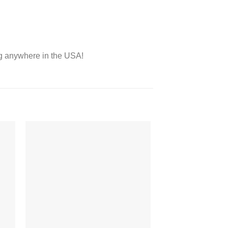
ing anywhere in the USA!