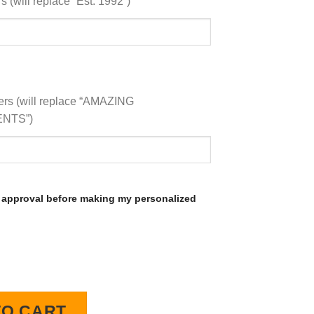
 (will replace “Est. 1992”)
ers (will replace “AMAZING
NTS”)
 approval before making my personalized
D Lighted Wall Clock quantity
TO CART