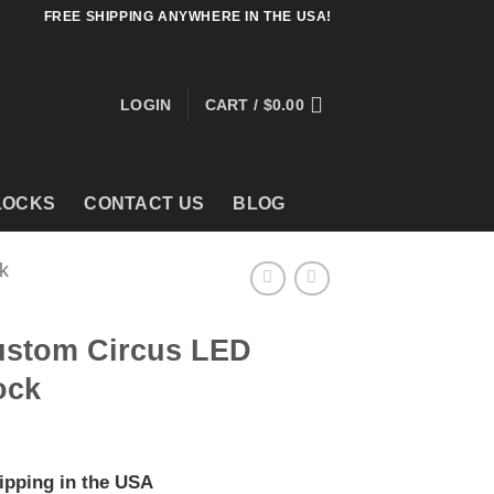
FREE SHIPPING ANYWHERE IN THE USA!
LOGIN
CART /
$
0.00
LOCKS
CONTACT US
BLOG
k
ustom Circus LED
ock
ipping in the USA