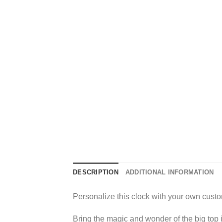
DESCRIPTION
ADDITIONAL INFORMATION
Personalize this clock with your own custo
Bring the magic and wonder of the big top 