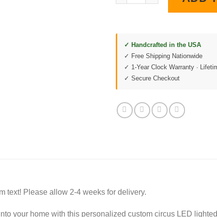
✓ Handcrafted in the USA
✓ Free Shipping Nationwide
✓ 1-Year Clock Warranty · Lifet
✓ Secure Checkout
m text! Please allow 2-4 weeks for delivery.
into your home with this personalized custom circus LED lighted 