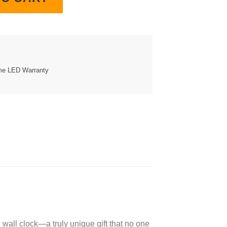
ime LED Warranty
wall clock—a truly unique gift that no one