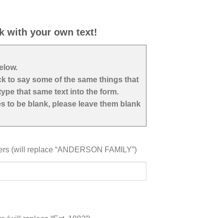
k with your own text!
below.
ock to say some of the same things that
ype that same text into the form.
nes to be blank, please leave them blank
ters (will replace “ANDERSON FAMILY”)