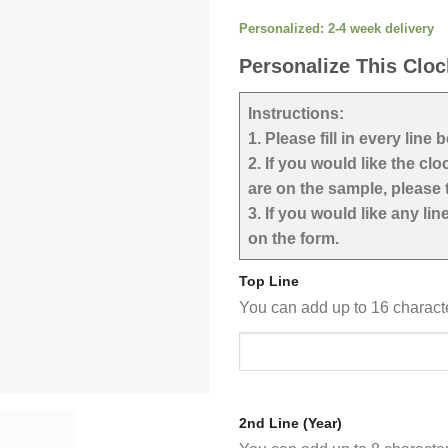
Personalized: 2-4 week delivery
Personalize This Cloc
Instructions:
1. Please fill in every line 
2. If you would like the cl
are on the sample, please t
3. If you would like any li
on the form.
Top Line
You can add up to 16 charac
2nd Line (Year)