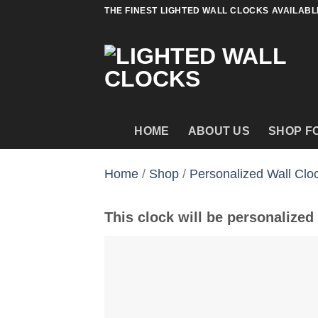
Skip
THE FINEST LIGHTED WALL CLOCKS AVAILABL
to
content
HOME
ABOUT US
SHOP F
Home
/
Shop
/
Personalized Wall Clo
This clock will be personalized 