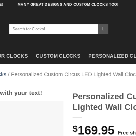
E!
MANY GREAT DESIGNS AND CUSTOM CLOCKS TOO!
Search
for:
OR CLOCKS
CUSTOM CLOCKS
PERSONALIZED C
cks
/ Personalized Custom Circus LED Lighted Wall Cloc
with your text!
Personalized C
Lighted Wall Cl
$
169.95
Free sh