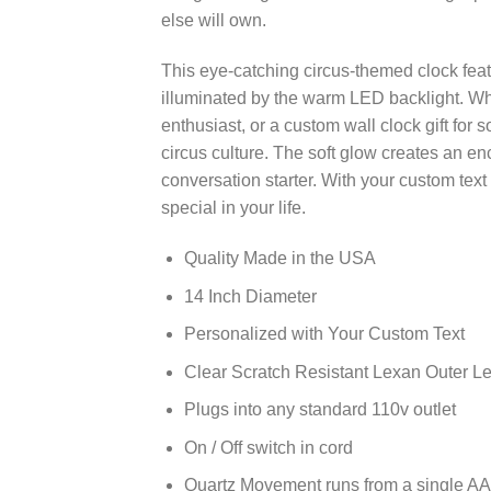
else will own.
This eye-catching circus-themed clock feat
illuminated by the warm LED backlight. Wh
enthusiast, or a custom wall clock gift for
circus culture. The soft glow creates an 
conversation starter. With your custom tex
special in your life.
Quality Made in the USA
14 Inch Diameter
Personalized with Your Custom Text
Clear Scratch Resistant Lexan Outer L
Plugs into any standard 110v outlet
On / Off switch in cord
Quartz Movement runs from a single AA 