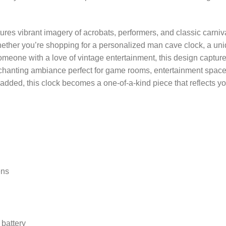
ures vibrant imagery of acrobats, performers, and classic carniv
ether you’re shopping for a personalized man cave clock, a uni
 someone with a love of vintage entertainment, this design captur
enchanting ambiance perfect for game rooms, entertainment spac
t added, this clock becomes a one-of-a-kind piece that reflects 
ens
battery