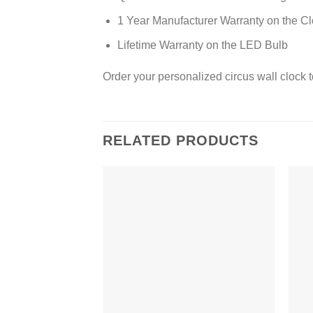
1 Year Manufacturer Warranty on the C
Lifetime Warranty on the LED Bulb
Order your personalized circus wall clock 
RELATED PRODUCTS