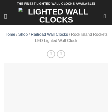
Skip
THE FINEST LIGHTED WALL CLOCKS AVAILABLE!
to
content
Home
/
Shop
/
Railroad Wall Clocks
/ Rock Island Rockets
LED Lighted Wall Clock