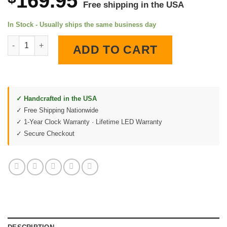
169.95
Free shipping in the USA
In Stock - Usually ships the same business day
Rock Island Rockets LED Lighted Wall Clock quantity
ADD TO CART
✓ Handcrafted in the USA
✓ Free Shipping Nationwide
✓ 1-Year Clock Warranty · Lifetime LED Warranty
✓ Secure Checkout