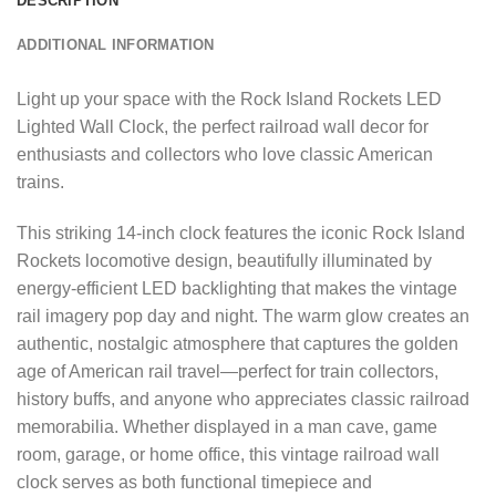
DESCRIPTION
ADDITIONAL INFORMATION
Light up your space with the Rock Island Rockets LED
Lighted Wall Clock, the perfect railroad wall decor for
enthusiasts and collectors who love classic American
trains.
This striking 14-inch clock features the iconic Rock Island
Rockets locomotive design, beautifully illuminated by
energy-efficient LED backlighting that makes the vintage
rail imagery pop day and night. The warm glow creates an
authentic, nostalgic atmosphere that captures the golden
age of American rail travel—perfect for train collectors,
history buffs, and anyone who appreciates classic railroad
memorabilia. Whether displayed in a man cave, game
room, garage, or home office, this vintage railroad wall
clock serves as both functional timepiece and