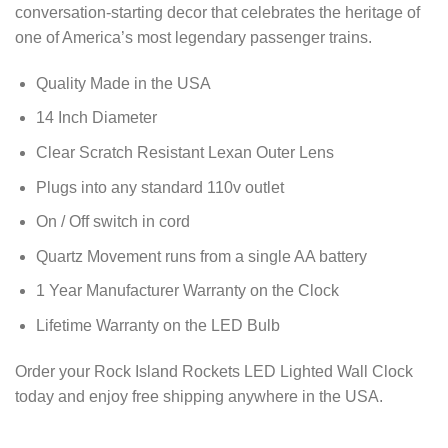
conversation-starting decor that celebrates the heritage of
one of America’s most legendary passenger trains.
Quality Made in the USA
14 Inch Diameter
Clear Scratch Resistant Lexan Outer Lens
Plugs into any standard 110v outlet
On / Off switch in cord
Quartz Movement runs from a single AA battery
1 Year Manufacturer Warranty on the Clock
Lifetime Warranty on the LED Bulb
Order your Rock Island Rockets LED Lighted Wall Clock
today and enjoy free shipping anywhere in the USA.