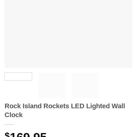
Rock Island Rockets LED Lighted Wall
Clock
$