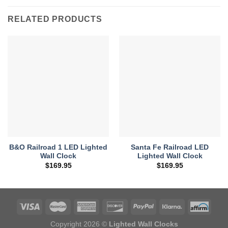
RELATED PRODUCTS
B&O Railroad 1 LED Lighted
Santa Fe Railroad LED
Wall Clock
Lighted Wall Clock
$
169.95
$
169.95
Copyright 2026 ©
Lighted Wall Clocks