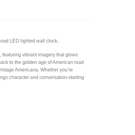
Road LED lighted wall clock.
 featuring vibrant imagery that glows
 back to the golden age of American road
s vintage Americana. Whether you’re
ngs character and conversation-starting