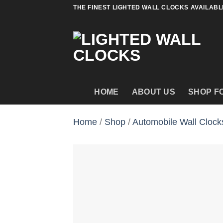
Skip
THE FINEST LIGHTED WALL CLOCKS AVAILABL
to
content
HOME
ABOUT US
SHOP F
Home
/
Shop
/
Automobile Wall Clock