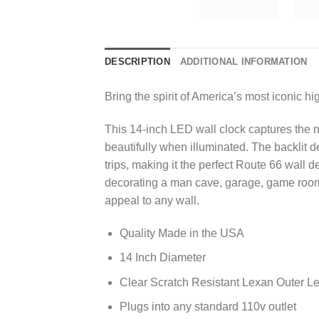
DESCRIPTION
ADDITIONAL INFORMATION
Bring the spirit of America’s most iconic 
This 14-inch LED wall clock captures the n
beautifully when illuminated. The backlit 
trips, making it the perfect Route 66 wall 
decorating a man cave, garage, game room,
appeal to any wall.
Quality Made in the USA
14 Inch Diameter
Clear Scratch Resistant Lexan Outer L
Plugs into any standard 110v outlet