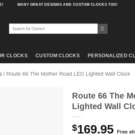
E!
MANY GREAT DESIGNS AND CUSTOM CLOCKS TOO!
Search
for:
OR CLOCKS
CUSTOM CLOCKS
PERSONALIZED C
s
/ Route 66 The Mother Road LED Lighted Wall Clock
Route 66 The M
Lighted Wall Cl
$
169.95
Free sh