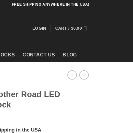
FREE SHIPPING ANYWHERE IN THE USA!
LOGIN
CART /
$
0.00
LOCKS
CONTACT US
BLOG
other Road LED
ock
ipping in the USA