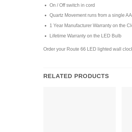
On / Off switch in cord
Quartz Movement runs from a single AA 
1 Year Manufacturer Warranty on the C
Lifetime Warranty on the LED Bulb
Order your Route 66 LED lighted wall cloc
RELATED PRODUCTS