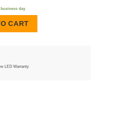
e business day
 Lighted Wall Clock quantity
TO CART
ime LED Warranty