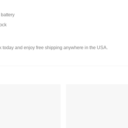
battery
lock
k today and enjoy free shipping anywhere in the USA.