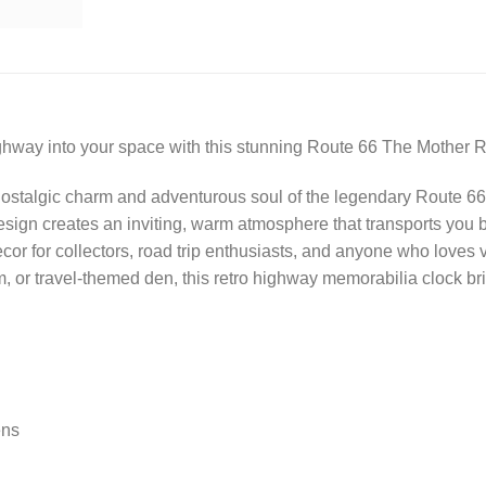
highway into your space with this stunning Route 66 The Mother 
ostalgic charm and adventurous soul of the legendary Route 66,
design creates an inviting, warm atmosphere that transports you
decor for collectors, road trip enthusiasts, and anyone who love
 or travel-themed den, this retro highway memorabilia clock bri
ens