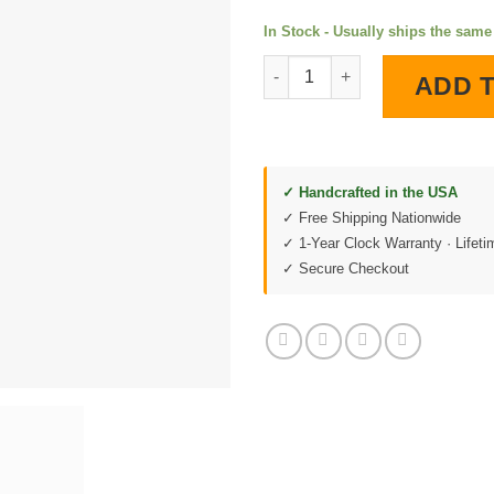
In Stock - Usually ships the sam
Route 66 The Mother Road LED
ADD 
✓ Handcrafted in the USA
✓ Free Shipping Nationwide
✓ 1-Year Clock Warranty · Lifet
✓ Secure Checkout