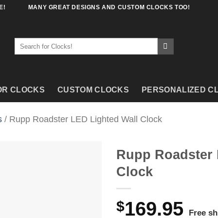
E!
MANY GREAT DESIGNS AND CUSTOM CLOCKS TOO!
Search
for:
OR CLOCKS
CUSTOM CLOCKS
PERSONALIZED C
s
/ Rupp Roadster LED Lighted Wall Clock
Rupp Roadster 
Clock
$
169.95
Free sh