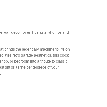
e wall decor for enthusiasts who live and
at brings the legendary machine to life on
iates retro garage aesthetics, this clock
hop, or bedroom into a tribute to classic
t gift or as the centerpiece of your
.