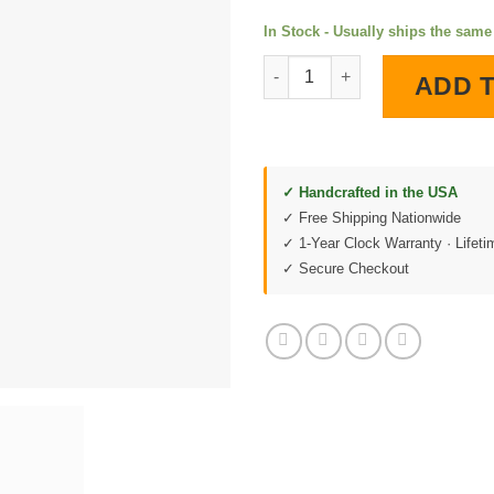
In Stock - Usually ships the sam
Rupp Roadster LED Lighted Wa
ADD 
✓ Handcrafted in the USA
✓ Free Shipping Nationwide
✓ 1-Year Clock Warranty · Lifet
✓ Secure Checkout