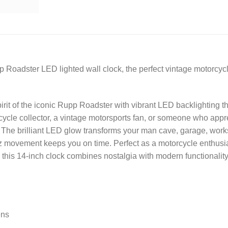
p Roadster LED lighted wall clock, the perfect vintage motorcycl
rit of the iconic Rupp Roadster with vibrant LED backlighting th
ycle collector, a vintage motorsports fan, or someone who apprec
. The brilliant LED glow transforms your man cave, garage, works
tz movement keeps you on time. Perfect as a motorcycle enthusias
 this 14-inch clock combines nostalgia with modern functionality
ens