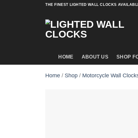
Skip
THE FINEST LIGHTED WALL CLOCKS AVAILABL
to
content
HOME
ABOUT US
SHOP F
Home
/
Shop
/
Motorcycle Wall Clock