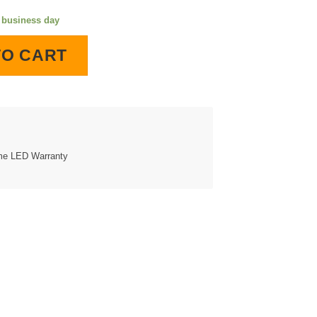
e business day
ll Clock quantity
TO CART
ime LED Warranty