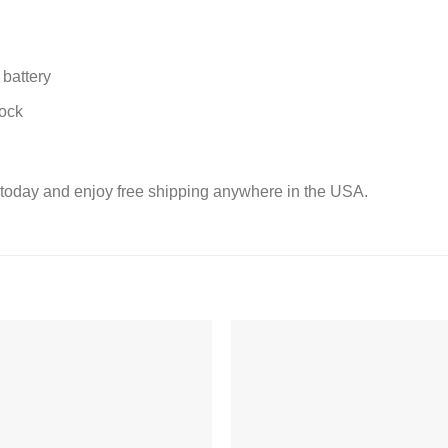
battery
lock
today and enjoy free shipping anywhere in the USA.