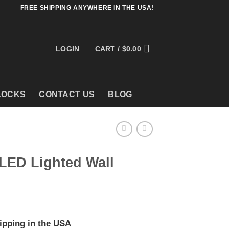
FREE SHIPPING ANYWHERE IN THE USA!
LOGIN
CART /
$
0.00
LOCKS
CONTACT US
BLOG
LED Lighted Wall
ipping in the USA