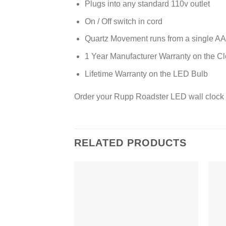
Plugs into any standard 110v outlet
On / Off switch in cord
Quartz Movement runs from a single AA 
1 Year Manufacturer Warranty on the C
Lifetime Warranty on the LED Bulb
Order your Rupp Roadster LED wall clock 
RELATED PRODUCTS