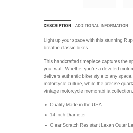
DESCRIPTION
ADDITIONAL INFORMATION
Light up your space with this stunning Rup
breathe classic bikes.
This handcrafted timepiece captures the spi
your wall. Whether you’re a devoted motorc
delivers authentic biker style to any space
motorcycle culture, while the precise quar
vintage motorcycle memorabilia collection,
Quality Made in the USA
14 Inch Diameter
Clear Scratch Resistant Lexan Outer L