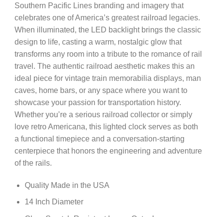
Southern Pacific Lines branding and imagery that
celebrates one of America’s greatest railroad legacies.
When illuminated, the LED backlight brings the classic
design to life, casting a warm, nostalgic glow that
transforms any room into a tribute to the romance of rail
travel. The authentic railroad aesthetic makes this an
ideal piece for vintage train memorabilia displays, man
caves, home bars, or any space where you want to
showcase your passion for transportation history.
Whether you’re a serious railroad collector or simply
love retro Americana, this lighted clock serves as both
a functional timepiece and a conversation-starting
centerpiece that honors the engineering and adventure
of the rails.
Quality Made in the USA
14 Inch Diameter