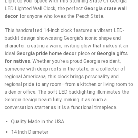
Light up your space with this stunning State Of Georgia
LED Lighted Wall Clock, the perfect
Georgia state wall
decor
for anyone who loves the Peach State.
This handcrafted 14-inch clock features a vibrant LED-
backlit design showcasing Georgia’s iconic shape and
character, creating a warm, inviting glow that makes it an
ideal
Georgia pride home decor
piece or
Georgia gifts
for natives
. Whether you’re a proud Georgia resident,
someone with deep roots in the state, or a collector of
regional Americana, this clock brings personality and
regional pride to any room—from a kitchen or living room to
a den or office. The soft LED backlighting illuminates the
Georgia design beautifully, making it as much a
conversation starter as it is a functional timepiece.
Quality Made in the USA
14 Inch Diameter