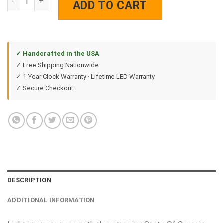
ADD TO CART
✓ Handcrafted in the USA
✓ Free Shipping Nationwide
✓ 1-Year Clock Warranty · Lifetime LED Warranty
✓ Secure Checkout
DESCRIPTION
ADDITIONAL INFORMATION