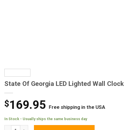
State Of Georgia LED Lighted Wall Clock
169.95
$
Free shipping in the USA
In Stock - Usually ships the same business day
State Of Georgia LED Lighted Wall Clock quantity