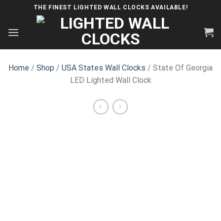
Skip
THE FINEST LIGHTED WALL CLOCKS AVAILABLE!
to
content
Home
/
Shop
/
USA States Wall Clocks
/ State Of Georgia
LED Lighted Wall Clock