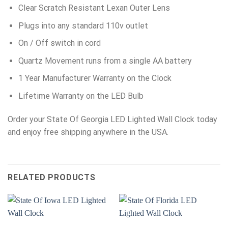
Clear Scratch Resistant Lexan Outer Lens
Plugs into any standard 110v outlet
On / Off switch in cord
Quartz Movement runs from a single AA battery
1 Year Manufacturer Warranty on the Clock
Lifetime Warranty on the LED Bulb
Order your State Of Georgia LED Lighted Wall Clock today
and enjoy free shipping anywhere in the USA.
RELATED PRODUCTS