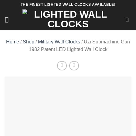
Skip
THE FINEST LIGHTED WALL CLOCKS AVAILABLE!
to
content
Home
/
Shop
/
Military Wall Clocks
/ Uzi Submachine Gun
1982 Patent LED Lighted Wall Clock