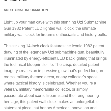
DESCRIPTION
ADDITIONAL INFORMATION
Light up your man cave with this stunning Uzi Submachine
Gun 1982 Patent LED lighted wall clock, the ultimate
military wall clock for firearms enthusiasts and history buffs.
This striking 14-inch clock features the iconic 1982 patent
drawing of the legendary Uzi submachine gun, beautifully
illuminated by energy-efficient LED backlighting that brings
the technical blueprint to life. The crisp, detailed patent
imagery creates an impressive glow that’s perfect for gun
rooms, military themed decor, or any collector’s space
where tactical history is celebrated. Whether you’re a
veteran, military memorabilia collector, or simply
passionate about iconic firearms and their engineering
heritage, this patent wall clock makes an unforgettable
statement piece that honors American innovation and