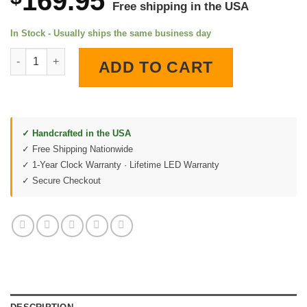
169.95
Free shipping in the USA
In Stock - Usually ships the same business day
Uzi Submachine Gun 1982 Patent LED Lighted Wall Clock quant
ADD TO CART
✓ Handcrafted in the USA
✓ Free Shipping Nationwide
✓ 1-Year Clock Warranty · Lifetime LED Warranty
✓ Secure Checkout