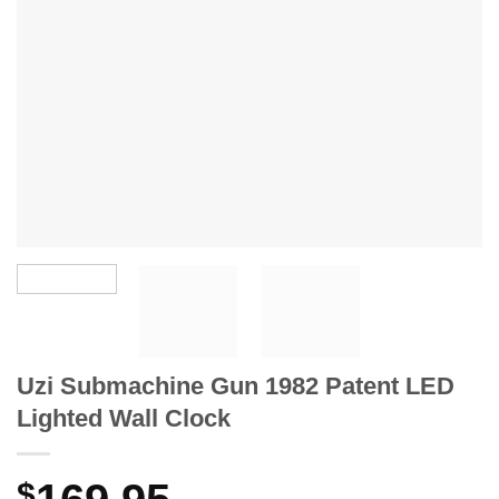
Uzi Submachine Gun 1982 Patent LED
Lighted Wall Clock
$