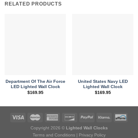
RELATED PRODUCTS
Department Of The Air Force
United States Navy LED
LED Lighted Wall Clock
Lighted Wall Clock
$
169.95
$
169.95
Copyright 2026 ©
Lighted Wall Clocks
Terms and Conditions
|
Privacy Policy