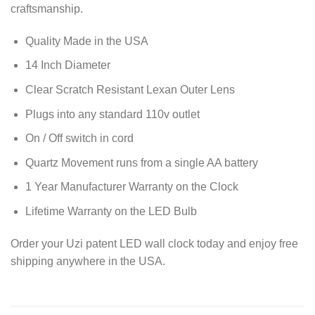
craftsmanship.
Quality Made in the USA
14 Inch Diameter
Clear Scratch Resistant Lexan Outer Lens
Plugs into any standard 110v outlet
On / Off switch in cord
Quartz Movement runs from a single AA battery
1 Year Manufacturer Warranty on the Clock
Lifetime Warranty on the LED Bulb
Order your Uzi patent LED wall clock today and enjoy free
shipping anywhere in the USA.