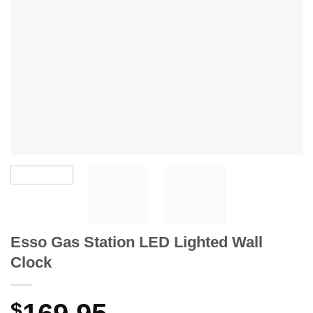
Esso Gas Station LED Lighted Wall
Clock
$