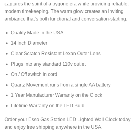
captures the spirit of a bygone era while providing reliable,
modern timekeeping. The warm glow creates an inviting
ambiance that’s both functional and conversation-starting.
Quality Made in the USA
14 Inch Diameter
Clear Scratch Resistant Lexan Outer Lens
Plugs into any standard 110v outlet
On / Off switch in cord
Quartz Movement runs from a single AA battery
1 Year Manufacturer Warranty on the Clock
Lifetime Warranty on the LED Bulb
Order your Esso Gas Station LED Lighted Wall Clock today
and enjoy free shipping anywhere in the USA.