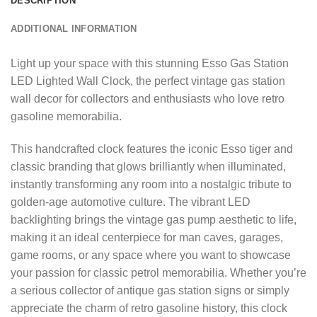
DESCRIPTION
ADDITIONAL INFORMATION
Light up your space with this stunning Esso Gas Station
LED Lighted Wall Clock, the perfect vintage gas station
wall decor for collectors and enthusiasts who love retro
gasoline memorabilia.
This handcrafted clock features the iconic Esso tiger and
classic branding that glows brilliantly when illuminated,
instantly transforming any room into a nostalgic tribute to
golden-age automotive culture. The vibrant LED
backlighting brings the vintage gas pump aesthetic to life,
making it an ideal centerpiece for man caves, garages,
game rooms, or any space where you want to showcase
your passion for classic petrol memorabilia. Whether you’re
a serious collector of antique gas station signs or simply
appreciate the charm of retro gasoline history, this clock