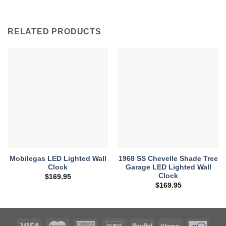
RELATED PRODUCTS
Mobilegas LED Lighted Wall
1968 SS Chevelle Shade Tree
Clock
Garage LED Lighted Wall
Clock
$
169.95
$
169.95