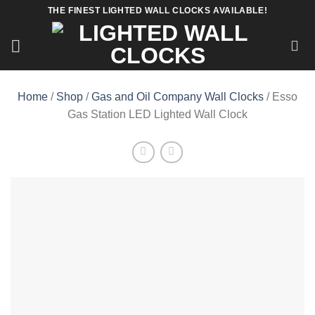
Skip
THE FINEST LIGHTED WALL CLOCKS AVAILABLE!
to
content
Home
/
Shop
/
Gas and Oil Company Wall Clocks
/ Esso
Gas Station LED Lighted Wall Clock