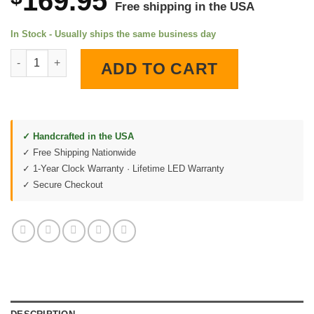
169.95
Free shipping in the USA
In Stock - Usually ships the same business day
Esso Gas Station LED Lighted Wall Clock quantity
ADD TO CART
✓ Handcrafted in the USA
✓ Free Shipping Nationwide
✓ 1-Year Clock Warranty · Lifetime LED Warranty
✓ Secure Checkout