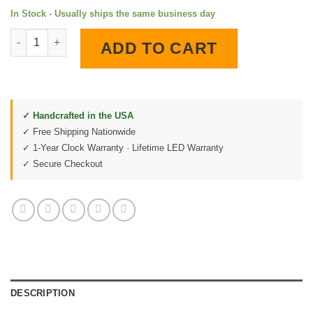
In Stock - Usually ships the same business day
Esso Tiger LED Lighted Wall Clock quantity
ADD TO CART
✓ Handcrafted in the USA
✓ Free Shipping Nationwide
✓ 1-Year Clock Warranty · Lifetime LED Warranty
✓ Secure Checkout
DESCRIPTION