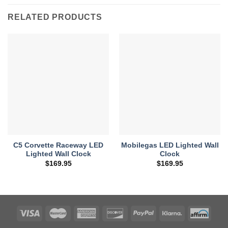
RELATED PRODUCTS
C5 Corvette Raceway LED
Mobilegas LED Lighted Wall
Lighted Wall Clock
Clock
$
169.95
$
169.95