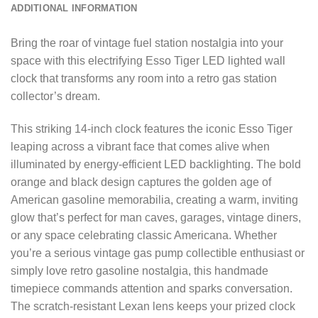
ADDITIONAL INFORMATION
Bring the roar of vintage fuel station nostalgia into your
space with this electrifying Esso Tiger LED lighted wall
clock that transforms any room into a retro gas station
collector’s dream.
This striking 14-inch clock features the iconic Esso Tiger
leaping across a vibrant face that comes alive when
illuminated by energy-efficient LED backlighting. The bold
orange and black design captures the golden age of
American gasoline memorabilia, creating a warm, inviting
glow that’s perfect for man caves, garages, vintage diners,
or any space celebrating classic Americana. Whether
you’re a serious vintage gas pump collectible enthusiast or
simply love retro gasoline nostalgia, this handmade
timepiece commands attention and sparks conversation.
The scratch-resistant Lexan lens keeps your prized clock