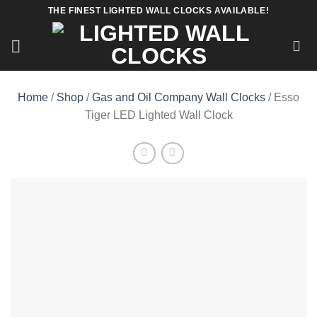
Skip
THE FINEST LIGHTED WALL CLOCKS AVAILABLE!
to
content
Home
/
Shop
/
Gas and Oil Company Wall Clocks
/ Esso
Tiger LED Lighted Wall Clock