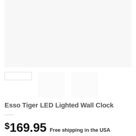
Esso Tiger LED Lighted Wall Clock
$
169.95
Free shipping in the USA