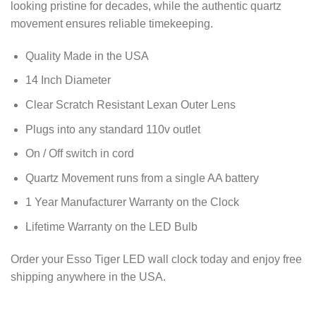
looking pristine for decades, while the authentic quartz
movement ensures reliable timekeeping.
Quality Made in the USA
14 Inch Diameter
Clear Scratch Resistant Lexan Outer Lens
Plugs into any standard 110v outlet
On / Off switch in cord
Quartz Movement runs from a single AA battery
1 Year Manufacturer Warranty on the Clock
Lifetime Warranty on the LED Bulb
Order your Esso Tiger LED wall clock today and enjoy free
shipping anywhere in the USA.