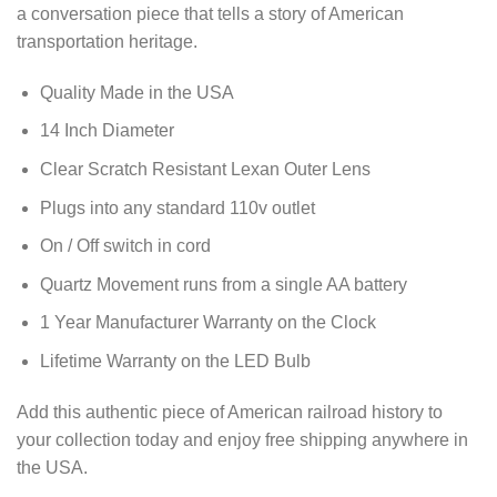
a conversation piece that tells a story of American
transportation heritage.
Quality Made in the USA
14 Inch Diameter
Clear Scratch Resistant Lexan Outer Lens
Plugs into any standard 110v outlet
On / Off switch in cord
Quartz Movement runs from a single AA battery
1 Year Manufacturer Warranty on the Clock
Lifetime Warranty on the LED Bulb
Add this authentic piece of American railroad history to
your collection today and enjoy free shipping anywhere in
the USA.