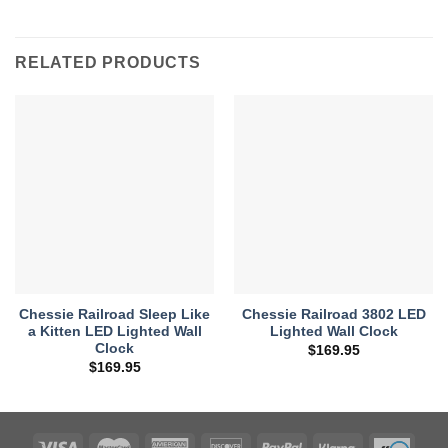
RELATED PRODUCTS
Chessie Railroad Sleep Like
Chessie Railroad 3802 LED
a Kitten LED Lighted Wall
Lighted Wall Clock
Clock
$
169.95
$
169.95