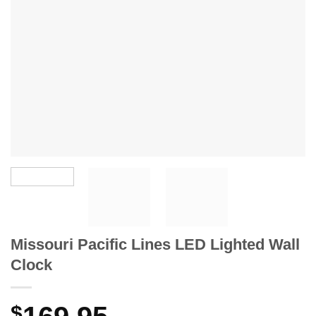
Missouri Pacific Lines LED Lighted Wall
Clock
$