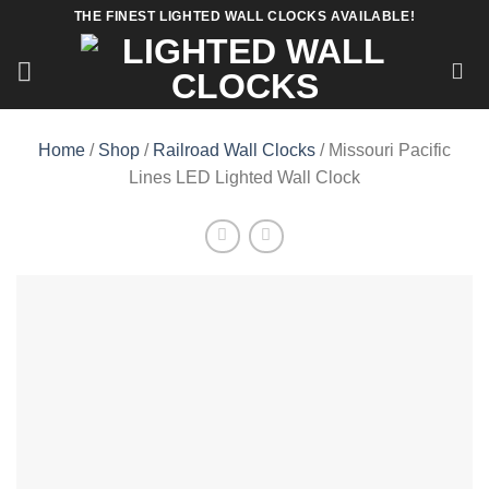
Skip
THE FINEST LIGHTED WALL CLOCKS AVAILABLE!
to
content
Home
/
Shop
/
Railroad Wall Clocks
/ Missouri Pacific
Lines LED Lighted Wall Clock