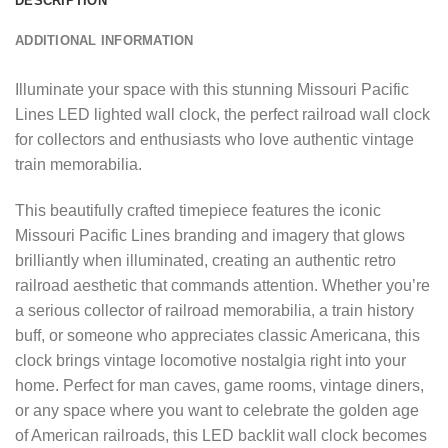
DESCRIPTION
ADDITIONAL INFORMATION
Illuminate your space with this stunning Missouri Pacific
Lines LED lighted wall clock, the perfect railroad wall clock
for collectors and enthusiasts who love authentic vintage
train memorabilia.
This beautifully crafted timepiece features the iconic
Missouri Pacific Lines branding and imagery that glows
brilliantly when illuminated, creating an authentic retro
railroad aesthetic that commands attention. Whether you’re
a serious collector of railroad memorabilia, a train history
buff, or someone who appreciates classic Americana, this
clock brings vintage locomotive nostalgia right into your
home. Perfect for man caves, game rooms, vintage diners,
or any space where you want to celebrate the golden age
of American railroads, this LED backlit wall clock becomes