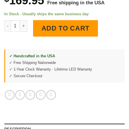
169.95
Free shipping in the USA
In Stock - Usually ships the same business day
Missouri Pacific Lines LED Lighted Wall Clock quantity
ADD TO CART
✓ Handcrafted in the USA
✓ Free Shipping Nationwide
✓ 1-Year Clock Warranty · Lifetime LED Warranty
✓ Secure Checkout