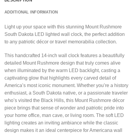
DESCRIPTION
ADDITIONAL INFORMATION
Light up your space with this stunning Mount Rushmore
South Dakota LED lighted wall clock, the perfect addition
to any patriotic décor or travel memorabilia collection.
This handcrafted 14-inch wall clock features a beautifully
detailed Mount Rushmore design that truly comes alive
when illuminated by the warm LED backlight, casting a
captivating glow that highlights every carved detail of
America’s most iconic monument. Whether you’re a history
enthusiast, a South Dakota native, or a passionate traveler
who’s visited the Black Hills, this Mount Rushmore décor
piece brings that sense of wonder and patriotic pride into
your home office, man cave, or living room. The soft LED
lighting creates an inviting ambiance while the classic
design makes it an ideal centerpiece for Americana wall