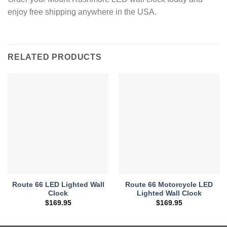
enjoy free shipping anywhere in the USA.
RELATED PRODUCTS
Route 66 LED Lighted Wall
Route 66 Motorcycle LED
Clock
Lighted Wall Clock
$
169.95
$
169.95