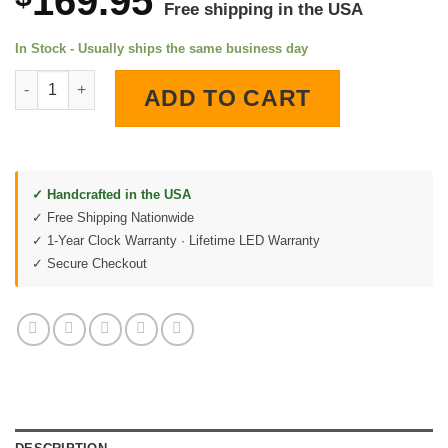
169.95
Free shipping in the USA
In Stock - Usually ships the same business day
Mount Rushmore South Dakota LED Lighted Wall Clock quantit
ADD TO CART
✓ Handcrafted in the USA
✓ Free Shipping Nationwide
✓ 1-Year Clock Warranty · Lifetime LED Warranty
✓ Secure Checkout