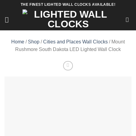
Skip
THE FINEST LIGHTED WALL CLOCKS AVAILABLE!
to
content
Home
/
Shop
/
Cities and Places Wall Clocks
/ Mount
Rushmore South Dakota LED Lighted Wall Clock