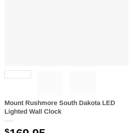
Mount Rushmore South Dakota LED
Lighted Wall Clock
$