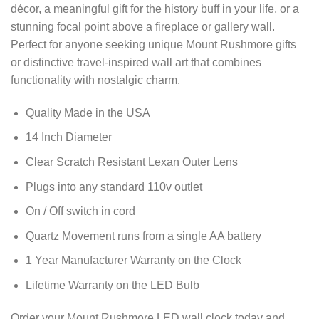
décor, a meaningful gift for the history buff in your life, or a
stunning focal point above a fireplace or gallery wall.
Perfect for anyone seeking unique Mount Rushmore gifts
or distinctive travel-inspired wall art that combines
functionality with nostalgic charm.
Quality Made in the USA
14 Inch Diameter
Clear Scratch Resistant Lexan Outer Lens
Plugs into any standard 110v outlet
On / Off switch in cord
Quartz Movement runs from a single AA battery
1 Year Manufacturer Warranty on the Clock
Lifetime Warranty on the LED Bulb
Order your Mount Rushmore LED wall clock today and